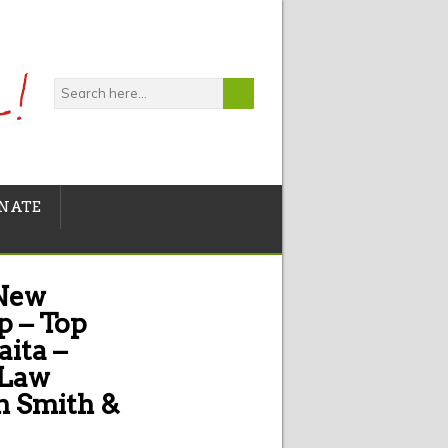
NATE
 New
p – Top
aita –
 Law
n Smith &