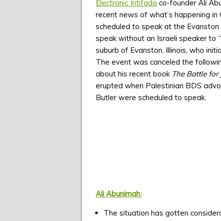
Electronic Intifada
co-founder Ali Ab
recent news of what’s happening in 
scheduled to speak at the Evanston Pu
speak without an Israeli speaker to 
suburb of Evanston, Illinois, who ini
The event was canceled the followin
about his recent book
The Battle for 
erupted when Palestinian BDS advoca
Butler were scheduled to speak.
Ali Abunimah:
The situation has gotten consider