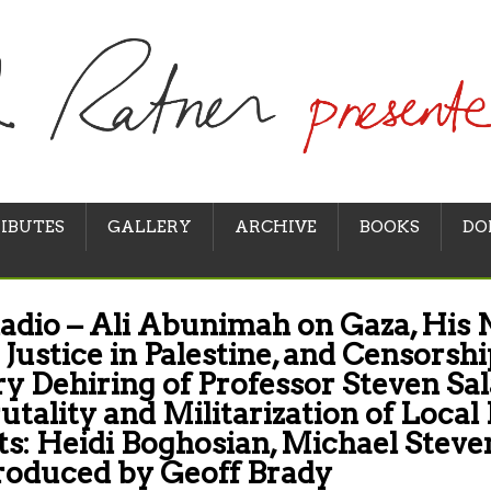
IBUTES
GALLERY
ARCHIVE
BOOKS
DO
adio – Ali Abunimah on Gaza, His
 Justice in Palestine, and Censorshi
y Dehiring of Professor Steven Sal
rutality and Militarization of Local
s: Heidi Boghosian, Michael Steve
roduced by Geoff Brady