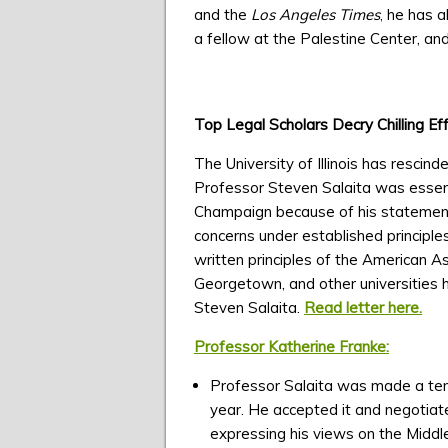
and the
Los Angeles Times
, he has 
a fellow at the Palestine Center, and 
Top Legal Scholars Decry Chilling Ef
The University of Illinois has resci
Professor Steven Salaita was essenti
Champaign because of his statements o
concerns under established principles 
written principles of the American As
Georgetown, and other universities ha
Steven Salaita.
Read letter here.
Professor Katherine Franke:
Professor Salaita was made a tenur
year. He accepted it and negotiat
expressing his views on the Middle