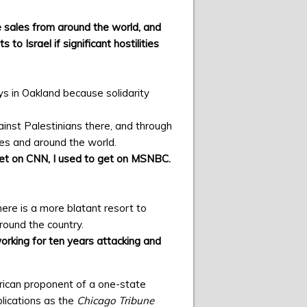
sales from around the world, and
o Israel if significant hostilities
ys in Oakland because solidarity
ainst Palestinians there, and through
tes and around the world.
 get on CNN, I used to get on MSNBC.
 there is a more blatant resort to
around the country.
working for ten years attacking and
rican proponent of a one-state
blications as the
Chicago Tribune