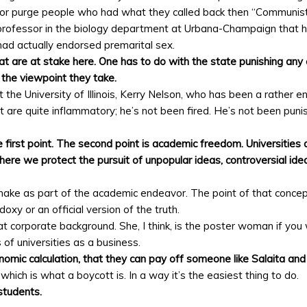
sh or purge people who had what they called back then “Communis
a professor in the biology department at Urbana-Champaign that
had actually endorsed premarital sex.
hat are at stake here. One has to do with the state punishing any 
r the viewpoint they take.
he University of Illinois, Kerry Nelson, who has been a rather ent
t are quite inflammatory; he’s not been fired. He’s not been puni
e first point. The second point is academic freedom. Universities 
re we protect the pursuit of unpopular ideas, controversial idea
ake as part of the academic endeavor. The point of that conce
oxy or an official version of the truth.
orporate background. She, I think, is the poster woman if you wil
 of universities as a business.
mic calculation, that they can pay off someone like Salaita and 
which is what a boycott is. In a way it’s the easiest thing to do.
 students.