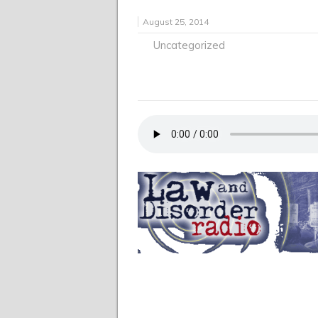
August 25, 2014
Uncategorized