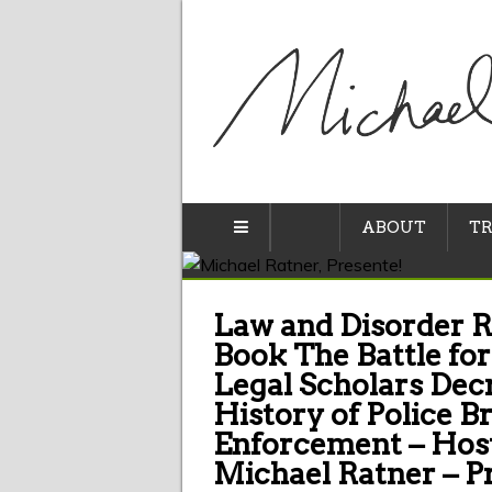
ABOUT
TR
Law and Disorder R
Book The Battle for
Legal Scholars Decr
History of Police B
Enforcement – Host
Michael Ratner – P