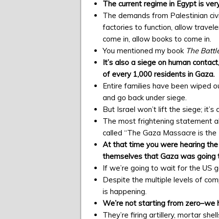
The current regime in Egypt is very
The demands from Palestinian civil 
factories to function, allow travele
come in, allow books to come in.
You mentioned my book
The Battle
It’s also a siege on human contact
of every 1,000 residents in Gaza.
Entire families have been wiped o
and go back under siege.
But Israel won’t lift the siege; it’s
The most frightening statement ab
called “The Gaza Massacre is the P
At that time you were hearing th
themselves that Gaza was going t
If we’re going to wait for the US 
Despite the multiple levels of com
is happening.
We’re not starting from zero–we 
They’re firing artillery, mortar sh