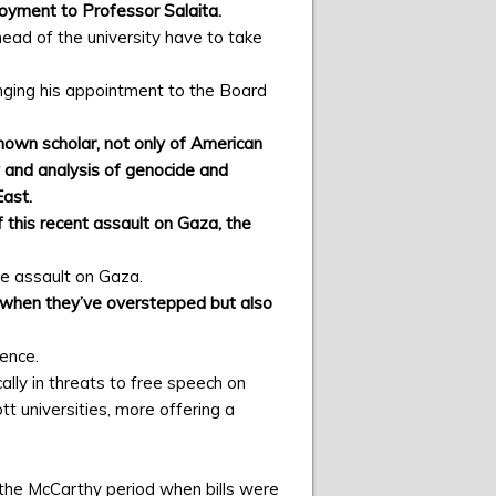
loyment to Professor Salaita.
ead of the university have to take
inging his appointment to the Board
nown scholar, not only of American
y and analysis of genocide and
East.
 this recent assault on Gaza, the
he assault on Gaza.
ael when they’ve overstepped but also
lence.
cally in threats to free speech on
tt universities, more offering a
 the McCarthy period when bills were