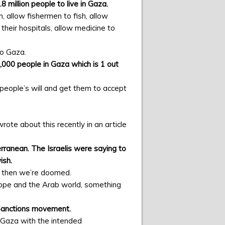
8 million people to live in Gaza.
, allow fishermen to fish, allow
h their hospitals, allow medicine to
to Gaza.
2,000 people in Gaza which is 1 out
people’s will and get them to accept
te about this recently in an article
ranean. The Israelis were saying to
ish.
r, then we’re doomed.
urope and the Arab world, something
 Sanctions movement.
of Gaza with the intended