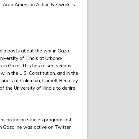
he Arab American Action Network, is
edia posts about the war in Gaza.
versity of Illinois at Urbana-
s in Gaza. This has raised serious
, in the U.S. Constitution, and in the
chools at Columbia, Cornell, Berkeley,
the University of Illinois to dehire
erican Indian studies program last
on Gaza, he was active on Twitter