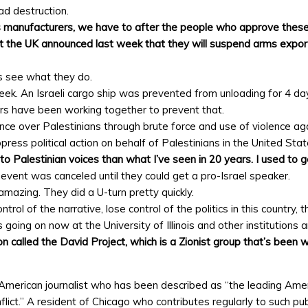
d destruction.
manufacturers, we have to after the people who approve these 
t the UK announced last week that they will suspend arms exports t
s see what they do.
eek. An Israeli cargo ship was prevented from unloading for 4 da
ers have been working together to prevent that.
ance over Palestinians through brute force and use of violence ag
ess political action on behalf of Palestinians in the United Sta
o Palestinian voices than what I’ve seen in 20 years. I used to
 event was canceled until they could get a pro-Israel speaker.
mazing. They did a U-turn pretty quickly.
ntrol of the narrative, lose control of the politics in this country,
 going on now at the University of Illinois and other institutions 
ion called the David Project, which is a Zionist group that’s been 
-American journalist who has been described as “the leading Ame
nflict.” A resident of Chicago who contributes regularly to such pu