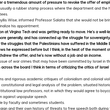
nder a tremendous amount of pressure to revoke the offer of emp
’s usually a rubber stamp process where the department and the h
tees.
Phyllis Wise, informed Professor Salaita that she would not be br
inalize his appointment.
ion at Virgina Tech and was getting ready to move. He’s a well-k
more generally, and has connected up the struggle for sovereignt
 the struggles that the Palestinians have suffered in the Middle 
ews he expressed before but I think, in the heat of the moment of
ithdrew the offer, and he’s now without a job and an income.
 issue of war crimes that may have been committed by Israel in t
cross the board I think in terms of criticizing the critics of Isr
ns and rigorous academic critiques of colonialism and colonial vio
 constitutional and legal analysis of the problem, situated histori
stitutional law professors, not in which they would agree to boyco
ion against unpopular speech.
de by faculty and sometimes students.
aign and their own history of threats to free speech both during