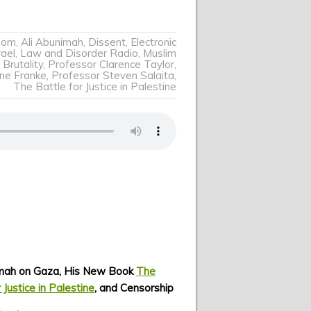
dom
,
Ali Abunimah
,
Dissent
,
Electronic
rael
,
Law and Disorder Radio
,
Muslim
 Brutality
,
Professor Clarence Taylor
,
ine Franke
,
Professor Steven Salaita
,
The Battle for Justice in Palestine
imah on Gaza, His New Book
The
 Justice in Palestine
, and Censorship