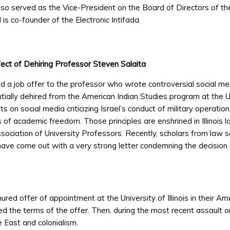
also served as the Vice-President on the Board of Directors of t
is co-founder of the Electronic Intifada.
fect of Dehiring Professor Steven Salaita
nded a job offer to the professor who wrote controversial social m
ally dehired from the American Indian Studies program at the Uni
n social media criticizing Israel’s conduct of military operation
of academic freedom. Those principles are enshrined in Illinois law
sociation of University Professors. Recently, scholars from law s
ve come out with a very strong letter condemning the decision of 
ed offer of appointment at the University of Illinois in their Am
ed the terms of the offer. Then, during the most recent assault 
 East and colonialism.