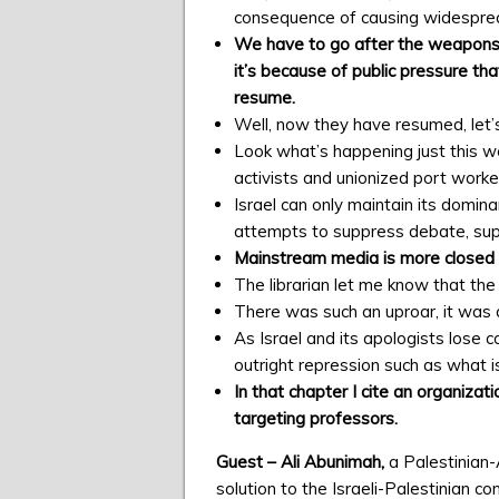
consequence of causing widesprea
We have to go after the weapons 
it’s because of public pressure tha
resume.
Well, now they have resumed, let’
Look what’s happening just this w
activists and unionized port work
Israel can only maintain its domin
attempts to suppress debate, suppr
Mainstream media is more closed t
The librarian let me know that the
There was such an uproar, it was a
As Israel and its apologists lose co
outright repression such as what is
In that chapter I cite an organizat
targeting professors.
Guest – Ali Abunimah,
a Palestinian
solution to the Israeli-Palestinian co