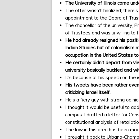
The University of Illinois came u
The offer wasn’t finalized; there
appointment to the Board of Trus
The chancellor of the university, 
of Trustees and was unwilling to f
He had already resigned his posit
Indian Studies but of colonialism 
occupation in the United States to
He certainly didn’t depart from vi
university basically buckled and w
It’s because of his speech on the
His tweets have been rather even a
criticizing Israel itself.
He’s a fiery guy with strong opinio
I thought it would be useful to add
campus. I drafted a letter for Con
constitutional analysis of retaliat
The law in this area has been ma
I brought it back to Urbana-Champ