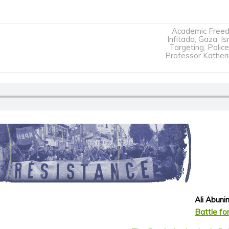
Academic Free
Infitada
,
Gaza
,
Is
Targeting
,
Police
Professor Kather
Ali Abun
Battle for