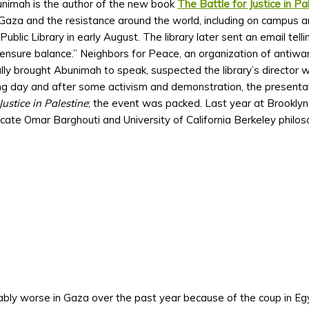
unimah is the author of the new book
The Battle for Justice in Pa
Gaza and the resistance around the world, including on campus an
blic Library in early August. The library later sent an email tell
“ensure balance.” Neighbors for Peace, an organization of antiwar
tially brought Abunimah to speak, suspected the library’s director
g day and after some activism and demonstration, the presentat
Justice in Palestine
; the event was packed. Last year at Brooklyn
te Omar Barghouti and University of California Berkeley philo
ably worse in Gaza over the past year because of the coup in Eg