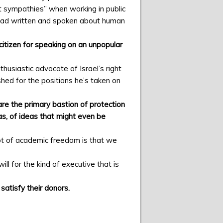
t sympathies” when working in public
 had written and spoken about human
citizen for speaking on an unpopular
husiastic advocate of Israel’s right
shed for the positions he’s taken on
are the primary bastion of protection
s, of ideas that might even be
pt of academic freedom is that we
l for the kind of executive that is
satisfy their donors.