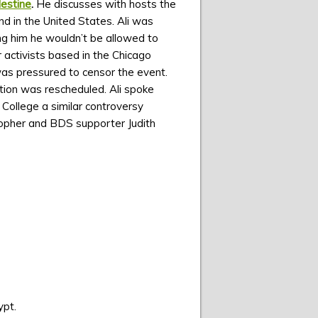
lestine
.
He discusses with hosts the
d in the United States. Ali was
ing him he wouldn’t be allowed to
 activists based in the Chicago
 was pressured to censor the event.
ion was rescheduled. Ali spoke
 College a similar controversy
sopher and BDS supporter Judith
ypt.