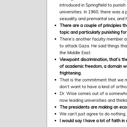
introduced in Springfield to puni
universities. In 1960, there was 
sexuality and premarital sex, and 
There are a couple of principles t
topic and particularly punishing fo
There’s another faculty member at t
to attack Gaza. He said things tha
the Middle East.
Viewpoint discrimination, that’s th
of academic freedom, a domain whe
frightening.
That is the commitment that we m
don’t want to have a kind of orthod
Dr. Wise comes out of a somewhat c
now leading universities and thinks
The presidents are making an econo
We can’t just agree to do nothing, 
I would say I have a lot of faith in