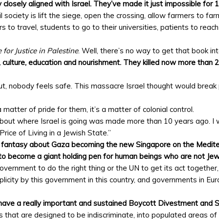
 closely aligned with Israel. They’ve made it just impossible for 1.
society is lift the siege, open the crossing, allow farmers to farm
rs to travel, students to go to their universities, patients to reac
 for Justice in Palestine
. Well, there’s no way to get that book in
, culture, education and nourishment. They killed now more than 
ut, nobody feels safe. This massacre Israel thought would break 
 a matter of pride for them, it’s a matter of colonial control.
out where Israel is going was made more than 10 years ago. I wro
rice of Living in a Jewish State.”
e fantasy about Gaza becoming the new Singapore on the Mediter
o become a giant holding pen for human beings who are not Jew
government to do the right thing or the UN to get its act togethe
plicity by this government in this country, and governments in E
have a really important and sustained Boycott Divestment and
ells that are designed to be indiscriminate, into populated areas 