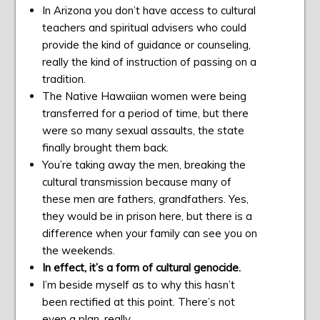
In Arizona you don’t have access to cultural
teachers and spiritual advisers who could
provide the kind of guidance or counseling,
really the kind of instruction of passing on a
tradition.
The Native Hawaiian women were being
transferred for a period of time, but there
were so many sexual assaults, the state
finally brought them back.
You’re taking away the men, breaking the
cultural transmission because many of
these men are fathers, grandfathers. Yes,
they would be in prison here, but there is a
difference when your family can see you on
the weekends.
In effect, it’s a form of cultural genocide.
I’m beside myself as to why this hasn’t
been rectified at this point. There’s not
even a plan, really.