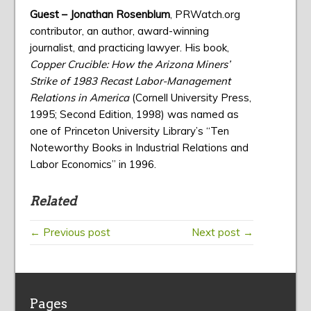
Guest – Jonathan Rosenblum
, PRWatch.org
contributor, an author, award-winning
journalist, and practicing lawyer. His book,
Copper Crucible: How the Arizona Miners’
Strike of 1983 Recast Labor-Management
Relations in America
(Cornell University Press,
1995; Second Edition, 1998) was named as
one of Princeton University Library’s “Ten
Noteworthy Books in Industrial Relations and
Labor Economics” in 1996.
Related
← Previous post
Next post →
Pages