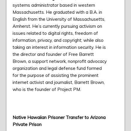
systems administrator based in western
Massachusetts. He graduated with a B.A. in
English from the University of Massachusetts,
Amherst. He’s currently pursuing activism on
issues related to digital rights, freedom of
information, privacy, and copyright; while also
taking an interest in information security. He is
the director and founder of Free Barrett
Brown, a support network, nonprofit advocacy
organization and legal defense fund formed
for the purpose of assisting the prominent
internet activist and journalist, Barrett Brown,
who is the founder of Project PM.
Native Hawaiian Prisoner Transfer to Arizona
Private Prison