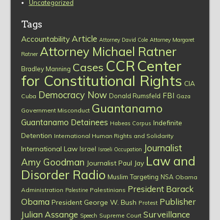
Uncategorized
Tags
Article
Accountability
Attorney David Cole
Attorney Margaret
Attorney Michael Ratner
Ratner
CCR
Center
Cases
Bradley Manning
for Constitutional Rights
CIA
Democracy Now
FBI
Donald Rumsfeld
Cuba
Gaza
Guantanamo
Government Misconduct
Guantanamo Detainees
Indefinite
Habeas Corpus
Detention
International Human Rights and Solidarity
Journalist
International Law
Israel
Israeli Occupation
Law and
Amy Goodman
Journalist Paul Jay
Disorder Radio
Muslim Targeting
NSA
Obama
President Barack
Administration
Palestinians
Palestine
Obama
Publisher
President George W. Bush
Protest
Julian Assange
Surveillance
Supreme Court
Speech