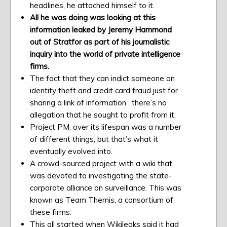
headlines, he attached himself to it.
All he was doing was looking at this
information leaked by Jeremy Hammond
out of Stratfor as part of his journalistic
inquiry into the world of private intelligence
firms.
The fact that they can indict someone on
identity theft and credit card fraud just for
sharing a link of information…there’s no
allegation that he sought to profit from it.
Project PM, over its lifespan was a number
of different things, but that’s what it
eventually evolved into.
A crowd-sourced project with a wiki that
was devoted to investigating the state-
corporate alliance on surveillance. This was
known as Team Themis, a consortium of
these firms.
This all started when Wikileaks said it had