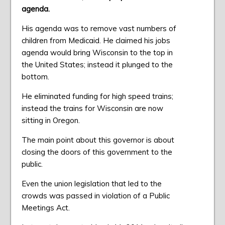
agenda.
His agenda was to remove vast numbers of
children from Medicaid. He claimed his jobs
agenda would bring Wisconsin to the top in
the United States; instead it plunged to the
bottom.
He eliminated funding for high speed trains;
instead the trains for Wisconsin are now
sitting in Oregon.
The main point about this governor is about
closing the doors of this government to the
public.
Even the union legislation that led to the
crowds was passed in violation of a Public
Meetings Act.