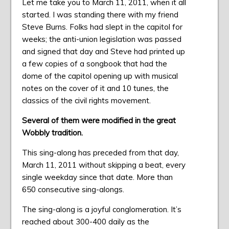
Let me take you to March 11, 2011, when it all
started. I was standing there with my friend
Steve Burns. Folks had slept in the capitol for
weeks; the anti-union legislation was passed
and signed that day and Steve had printed up
a few copies of a songbook that had the
dome of the capitol opening up with musical
notes on the cover of it and 10 tunes, the
classics of the civil rights movement.
Several of them were modified in the great
Wobbly tradition.
This sing-along has preceded from that day,
March 11, 2011 without skipping a beat, every
single weekday since that date. More than
650 consecutive sing-alongs.
The sing-along is a joyful conglomeration. It’s
reached about 300-400 daily as the