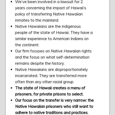
We’ve been involved in a lawsuit for 2
years concerning the impact of Hawaii’s
policy of transferring Native Hawaiian
inmates to the mainland.
Native Hawaiians are the indigenous
people of the state of Hawaii. They have a
similar experience to American Indians on
the continent.
Our firm focuses on Native Hawaiian rights
and the focus on what self-determination
remains despite the history.
Native Hawaiians are disproportionately
incarcerated. They are transferred more
often than any other racial group.
The state of Hawaii creates a menu of
prisoners, for private prisons to select.
Our focus on the transfer is very narrow: the
Native Hawaiian prisoners who still want to
adhere to native traditions and practices.