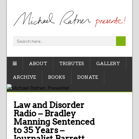
ABOUT
TRIBUTES
GALLERY
ARCHIVE
BOOKS
DONATE
Law and Disorder
Radio – Bradley
Manning Sentenced
to 35 Years –
Journalist Barrett