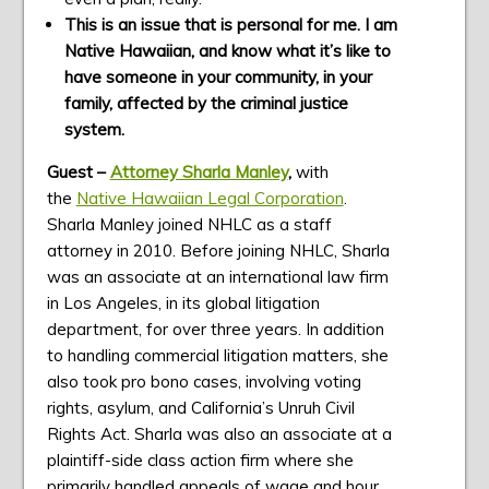
This is an issue that is personal for me. I am
Native Hawaiian, and know what it’s like to
have someone in your community, in your
family, affected by the criminal justice
system.
Guest –
Attorney Sharla Manley
,
with
the
Native Hawaiian Legal Corporation
.
Sharla Manley joined NHLC as a staff
attorney in 2010. Before joining NHLC, Sharla
was an associate at an international law firm
in Los Angeles, in its global litigation
department, for over three years. In addition
to handling commercial litigation matters, she
also took pro bono cases, involving voting
rights, asylum, and California’s Unruh Civil
Rights Act. Sharla was also an associate at a
plaintiff-side class action firm where she
primarily handled appeals of wage and hour