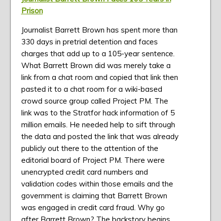
Prison
Journalist Barrett Brown has spent more than
330 days in pretrial detention and faces
charges that add up to a 105-year sentence.
What Barrett Brown did was merely take a
link from a chat room and copied that link then
pasted it to a chat room for a wiki-based
crowd source group called Project PM. The
link was to the Stratfor hack information of 5
million emails. He needed help to sift through
the data and posted the link that was already
publicly out there to the attention of the
editorial board of Project PM. There were
unencrypted credit card numbers and
validation codes within those emails and the
government is claiming that Barrett Brown
was engaged in credit card fraud. Why go
after Barrett Brown? The backstory begins