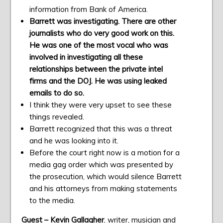
information from Bank of America.
Barrett was investigating. There are other
journalists who do very good work on this.
He was one of the most vocal who was
involved in investigating all these
relationships between the private intel
firms and the DOJ. He was using leaked
emails to do so.
I think they were very upset to see these
things revealed.
Barrett recognized that this was a threat
and he was looking into it.
Before the court right now is a motion for a
media gag order which was presented by
the prosecution, which would silence Barrett
and his attorneys from making statements
to the media.
Guest – Kevin Gallagher
, writer, musician and