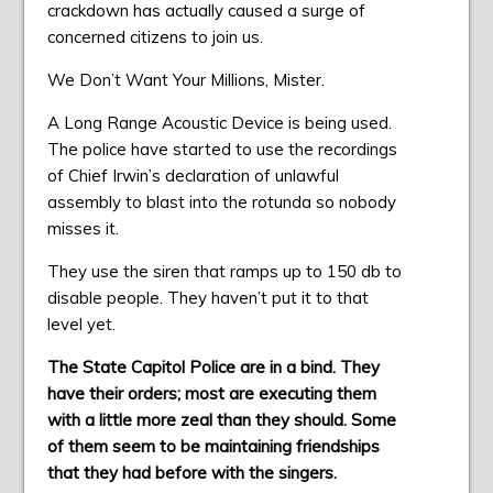
crackdown has actually caused a surge of
concerned citizens to join us.
We Don’t Want Your Millions, Mister.
A Long Range Acoustic Device is being used.
The police have started to use the recordings
of Chief Irwin’s declaration of unlawful
assembly to blast into the rotunda so nobody
misses it.
They use the siren that ramps up to 150 db to
disable people. They haven’t put it to that
level yet.
The State Capitol Police are in a bind. They
have their orders; most are executing them
with a little more zeal than they should. Some
of them seem to be maintaining friendships
that they had before with the singers.