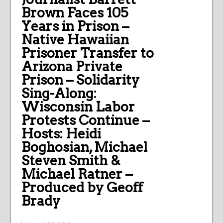
Brown Faces 105
Years in Prison –
Native Hawaiian
Prisoner Transfer to
Arizona Private
Prison – Solidarity
Sing-Along:
Wisconsin Labor
Protests Continue –
Hosts: Heidi
Boghosian, Michael
Steven Smith &
Michael Ratner –
Produced by Geoff
Brady