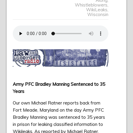
Along
,
Whistleblowers
,
WikiLeaks
,
Wisconsin
Army PFC Bradley Manning Sentenced to 35
Years
Our own Michael Ratner reports back from
Fort Meade, Maryland on the day Army PFC
Bradley Manning was sentenced to 35 years
in prison for leaking classified information to
Wikileaks. As reported by Michael Ratner,