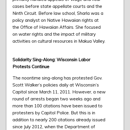
cases before state appellate courts and the
Ninth Circuit. Before law school, Sharla was a
policy analyst on Native Hawaiian rights at
the Office of Hawaiian Affairs. She focused
on water rights and the impact of military
activities on cultural resources in Makua Valley.
Solidarity Sing-Along: Wisconsin Labor
Protests Continue
The noontime sing-along has protested Gov.
Scott Walker’s policies daily at Wisconsin’s
Capitol since March 11, 2011. However, a new
round of arrests began two weeks ago and
more than 100 citations have been issued to
protesters by Capitol Police. But this is in
addition to nearly 200 citations already issued
since July 2012, when the Department of