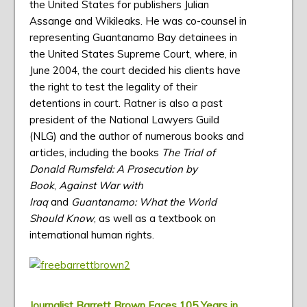
the United States for publishers Julian
Assange and Wikileaks. He was co-counsel in
representing Guantanamo Bay detainees in
the United States Supreme Court, where, in
June 2004, the court decided his clients have
the right to test the legality of their
detentions in court. Ratner is also a past
president of the National Lawyers Guild
(NLG) and the author of numerous books and
articles, including the books
The Trial of
Donald Rumsfeld: A Prosecution by
Book
,
Against War with
Iraq
and
Guantanamo: What the World
Should Know
, as well as a textbook on
international human rights.
Journalist Barrett Brown Faces 105 Years in