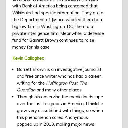
with Bank of America being concerned that
Wikileaks had specific information. They go to
the Department of Justice who led them to a
big law firm in Washington, DC, then to a
private intelligence firm. Meanwhile, a defense
fund for Barrett Brown continues to raise
money for his case.
Kevin Gallagher:
Barrett Brown is an investigative journalist
and freelance writer who has had a career
writing for the
Huffington Post
,
The
Guardian
and many other places.
Through his observing the media landscape
over the last ten years in America, I think he
grew very dissatisfied with things, so when
this phenomenon called Anonymous
popped up in 2010, making major news