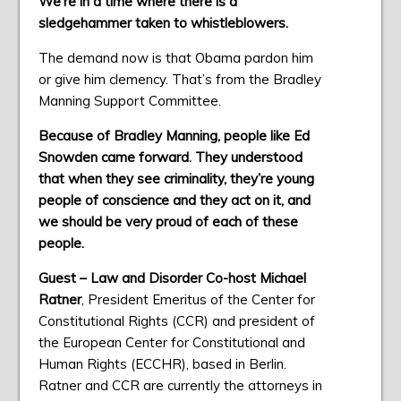
We’re in a time where there is a
sledgehammer taken to whistleblowers.
The demand now is that Obama pardon him
or give him clemency. That’s from the Bradley
Manning Support Committee.
Because of Bradley Manning, people like Ed
Snowden came forward. They understood
that when they see criminality, they’re young
people of conscience and they act on it, and
we should be very proud of each of these
people.
Guest – Law and Disorder Co-host Michael
Ratner
, President Emeritus of the Center for
Constitutional Rights (CCR) and president of
the European Center for Constitutional and
Human Rights (ECCHR), based in Berlin.
Ratner and CCR are currently the attorneys in