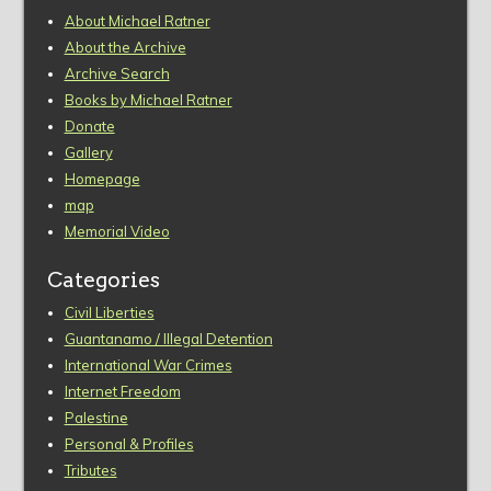
About Michael Ratner
About the Archive
Archive Search
Books by Michael Ratner
Donate
Gallery
Homepage
map
Memorial Video
Categories
Civil Liberties
Guantanamo / Illegal Detention
International War Crimes
Internet Freedom
Palestine
Personal & Profiles
Tributes