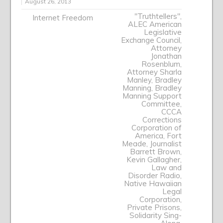
August 26, 2013
"Truthtellers"
,
Internet Freedom
ALEC American
Legislative
Exchange Council
,
Attorney
Jonathan
Rosenblum
,
Attorney Sharla
Manley
,
Bradley
Manning
,
Bradley
Manning Support
Committee
,
CCCA
Corrections
Corporation of
America
,
Fort
Meade
,
Journalist
Barrett Brown
,
Kevin Gallagher
,
Law and
Disorder Radio
,
Native Hawaiian
Legal
Corporation
,
Private Prisons
,
Solidarity Sing-