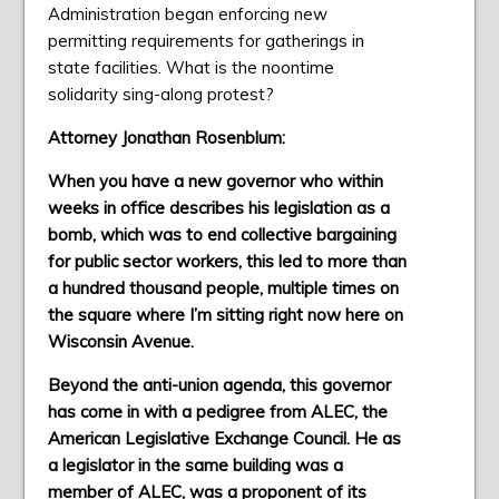
Administration began enforcing new
permitting requirements for gatherings in
state facilities. What is the noontime
solidarity sing-along protest?
Attorney Jonathan Rosenblum:
When you have a new governor who within
weeks in office describes his legislation as a
bomb, which was to end collective bargaining
for public sector workers, this led to more than
a hundred thousand people, multiple times on
the square where I’m sitting right now here on
Wisconsin Avenue.
Beyond the anti-union agenda, this governor
has come in with a pedigree from ALEC, the
American Legislative Exchange Council. He as
a legislator in the same building was a
member of ALEC, was a proponent of its