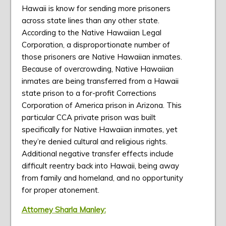
Hawaii is know for sending more prisoners
across state lines than any other state.
According to the Native Hawaiian Legal
Corporation, a disproportionate number of
those prisoners are Native Hawaiian inmates.
Because of overcrowding, Native Hawaiian
inmates are being transferred from a Hawaii
state prison to a for-profit Corrections
Corporation of America prison in Arizona. This
particular CCA private prison was built
specifically for Native Hawaiian inmates, yet
they’re denied cultural and religious rights.
Additional negative transfer effects include
difficult reentry back into Hawaii, being away
from family and homeland, and no opportunity
for proper atonement.
Attorney Sharla Manley: