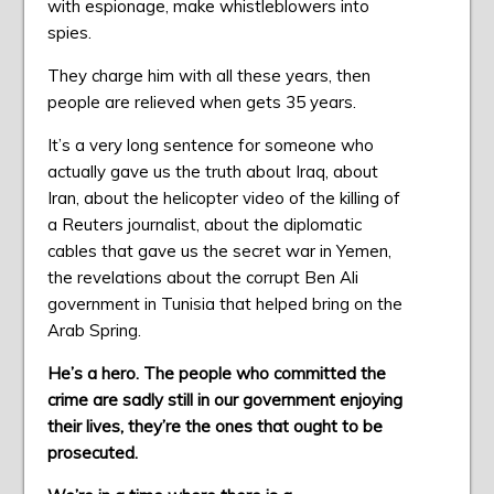
with espionage, make whistleblowers into
spies.
They charge him with all these years, then
people are relieved when gets 35 years.
It’s a very long sentence for someone who
actually gave us the truth about Iraq, about
Iran, about the helicopter video of the killing of
a Reuters journalist, about the diplomatic
cables that gave us the secret war in Yemen,
the revelations about the corrupt Ben Ali
government in Tunisia that helped bring on the
Arab Spring.
He’s a hero. The people who committed the
crime are sadly still in our government enjoying
their lives, they’re the ones that ought to be
prosecuted.