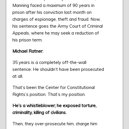
Manning faced a maximum of 90 years in
prison after his conviction last month on
charges of espionage, theft and fraud. Now,
his sentence goes the Army Court of Criminal
Appeals, where he may seek a reduction of
his prison term.
Michael Ratner:
35 years is a completely off-the-wall
sentence. He shouldn’t have been prosecuted
at all.
That’s been the Center for Constitutional
Rights’s position. That’s my position.
He’s a whistleblower; he exposed torture,
criminality, killing of civilians.
Then, they over-prosecute him, charge him