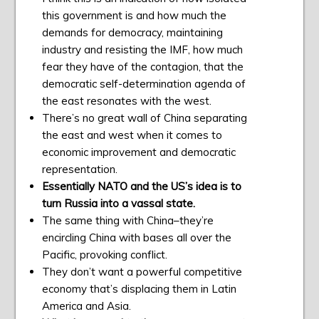
this government is and how much the
demands for democracy, maintaining
industry and resisting the IMF, how much
fear they have of the contagion, that the
democratic self-determination agenda of
the east resonates with the west.
There’s no great wall of China separating
the east and west when it comes to
economic improvement and democratic
representation.
Essentially NATO and the US’s idea is to
turn Russia into a vassal state.
The same thing with China–they’re
encircling China with bases all over the
Pacific, provoking conflict.
They don’t want a powerful competitive
economy that’s displacing them in Latin
America and Asia.