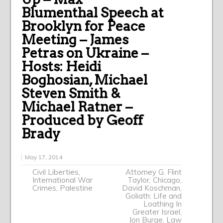
Blumenthal Speech at
Brooklyn for Peace
Meeting – James
Petras on Ukraine –
Hosts: Heidi
Boghosian, Michael
Steven Smith &
Michael Ratner –
Produced by Geoff
Brady
May 17, 2014
Civil Liberties
,
Attorney G. Flint
International War
Taylor
,
Chicago
,
Crimes
,
Palestine
David Koschman
,
Goliath: Life and
Loathing In
Greater Israel
,
Jon Burge
,
Law