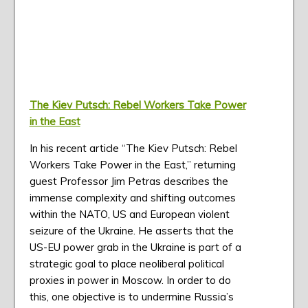
The Kiev Putsch: Rebel Workers Take Power
in the East
In his recent article “The Kiev Putsch: Rebel
Workers Take Power in the East,” returning
guest Professor Jim Petras describes the
immense complexity and shifting outcomes
within the NATO, US and European violent
seizure of the Ukraine. He asserts that the
US-EU power grab in the Ukraine is part of a
strategic goal to place neoliberal political
proxies in power in Moscow. In order to do
this, one objective is to undermine Russia’s