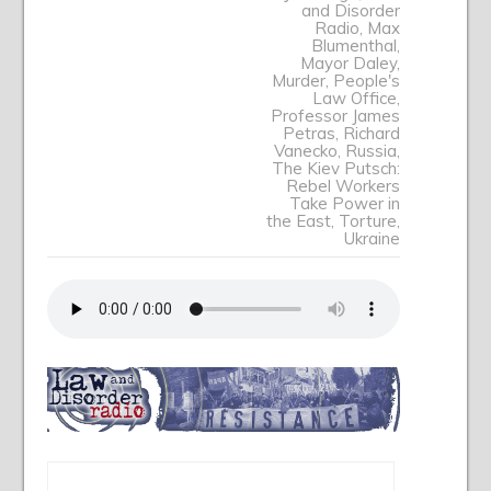
and Disorder
Radio
,
Max
Blumenthal
,
Mayor Daley
,
Murder
,
People's
Law Office
,
Professor James
Petras
,
Richard
Vanecko
,
Russia
,
The Kiev Putsch:
Rebel Workers
Take Power in
the East
,
Torture
,
Ukraine