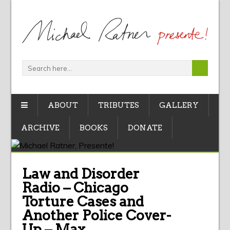
ABOUT
TRIBUTES
GALLERY
ARCHIVE
BOOKS
DONATE
Law and Disorder
Radio – Chicago
Torture Cases and
Another Police Cover-
Up – Max