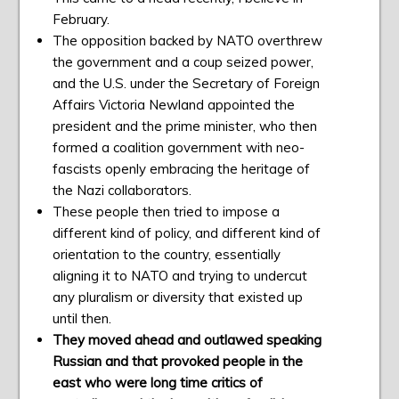
February.
The opposition backed by NATO overthrew
the government and a coup seized power,
and the U.S. under the Secretary of Foreign
Affairs Victoria Newland appointed the
president and the prime minister, who then
formed a coalition government with neo-
fascists openly embracing the heritage of
the Nazi collaborators.
These people then tried to impose a
different kind of policy, and different kind of
orientation to the country, essentially
aligning it to NATO and trying to undercut
any pluralism or diversity that existed up
until then.
They moved ahead and outlawed speaking
Russian and that provoked people in the
east who were long time critics of