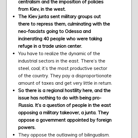
centralism and the imposition of policies
from Kiev, in the west.
The Kiev junta sent military groups out
there to repress them, culminating with the
neo-fascists going to Odessa and
incinerating 40 people who were taking
refuge in a trade union center.
You have to realize the dynamic of the
industrial sectors in the east. There’s the
steel, coal; it’s the most productive sector
of the country. They pay a disproportionate
amount of taxes and get very little in return.
So there is a regional hostility here, and the
issue has nothing to do with being pro-
Russia. It’s a question of people in the east
opposing a military takeover, a junta. They
oppose a government appointed by foreign
powers.
They oppose the outlawing of bilingualism.