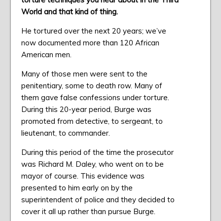
World and that kind of thing.
He tortured over the next 20 years; we’ve
now documented more than 120 African
American men.
Many of those men were sent to the
penitentiary, some to death row. Many of
them gave false confessions under torture.
During this 20-year period, Burge was
promoted from detective, to sergeant, to
lieutenant, to commander.
During this period of the time the prosecutor
was Richard M. Daley, who went on to be
mayor of course. This evidence was
presented to him early on by the
superintendent of police and they decided to
cover it all up rather than pursue Burge.