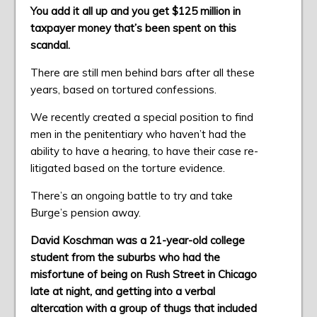
You add it all up and you get $125 million in
taxpayer money that’s been spent on this
scandal.
There are still men behind bars after all these
years, based on tortured confessions.
We recently created a special position to find
men in the penitentiary who haven’t had the
ability to have a hearing, to have their case re-
litigated based on the torture evidence.
There’s an ongoing battle to try and take
Burge’s pension away.
David Koschman was a 21-year-old college
student from the suburbs who had the
misfortune of being on Rush Street in Chicago
late at night, and getting into a verbal
altercation with a group of thugs that included