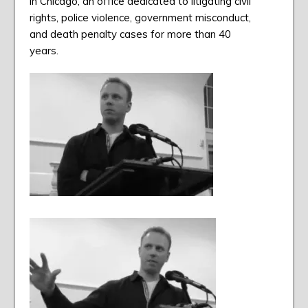
in Chicago, an office dedicated to litigating civil
rights, police violence, government misconduct,
and death penalty cases for more than 40
years.