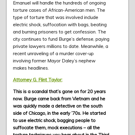
Emanuel will handle the hundreds of ongoing
torture cases of African-American men. The
type of torture that was involved include
electric shock, suffocation with bags, beating
and burning prisoners to get confession. The
city continues to fund Burge’s defense, paying
private lawyers millions to date. Meanwhile, a
recent unraveling of a murder cover-up
involving former Mayor Daley’s nephew
makes headlines.
Attorney G. Flint Taylor:
This is a scandal that’s gone on for 20 years
now. Burge came back from Vietnam and he
was quickly made a detective on the south
side of Chicago, in the early ’70s. He started
to use electric shock, bagging people to
suffocate them, mock executions – all the
torture techniques you hear about in the Third