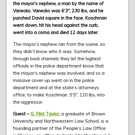
the mayor’s nephew, a
man by the name of
Vanecko. Vanecko was 6’3″, 230 lbs, and he
punched David square in the face. Koschman
went down, hit his head against the curb,
went into a coma and died 12 days later.
The mayor’s nephew ran from the scene, so
they didn’t know who it was. Somehow,
through back channels they let the highest
officials in the police department know that
the mayor’s nephew was involved, and so a
massive cover-up went on in the police
department and at the state’s attorneys
office, to make Koschman, 5’5″, 120 lbs, into
the aggressor.
Guest –
G. Flint Taylor
,
a graduate of Brown
University and Northwestern Law School, is a
founding partner of the People’s Law Office