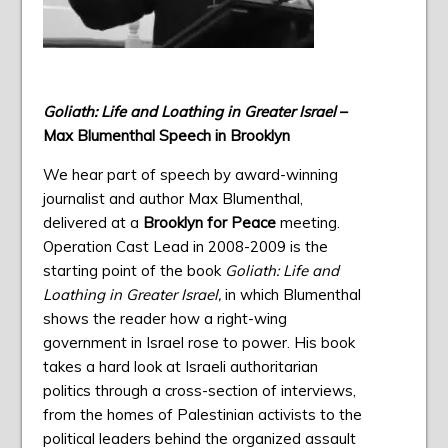
Goliath: Life and Loathing in Greater Israel
–
Max Blumenthal
Speech in Brooklyn
We hear part of speech by award-winning
journalist and author Max Blumenthal,
delivered at a
Brooklyn for Peace
meeting.
Operation Cast Lead in 2008-2009 is the
starting point of the book
Goliath: Life and
Loathing in Greater Israel,
in which Blumenthal
shows the reader how a right-wing
government in Israel rose to power. His book
takes a hard look at Israeli authoritarian
politics through a cross-section of interviews,
from the homes of Palestinian activists to the
political leaders behind the organized assault