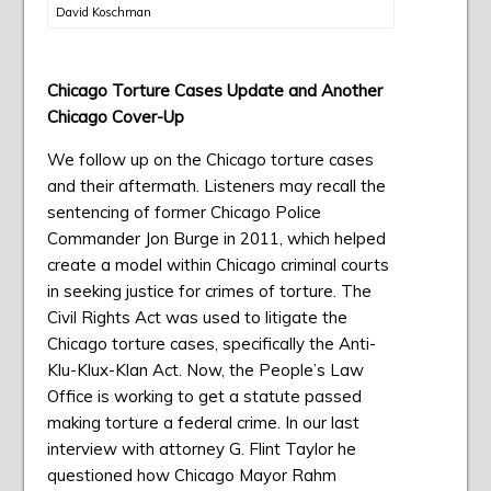
David Koschman
Chicago Torture Cases Update and Another
Chicago Cover-Up
We follow up on the Chicago torture cases
and their aftermath. Listeners may recall the
sentencing of former Chicago Police
Commander Jon Burge in 2011, which helped
create a model within Chicago criminal courts
in seeking justice for crimes of torture. The
Civil Rights Act was used to litigate the
Chicago torture cases, specifically the Anti-
Klu-Klux-Klan Act. Now, the People’s Law
Office is working to get a statute passed
making torture a federal crime. In our last
interview with attorney G. Flint Taylor he
questioned how Chicago Mayor Rahm