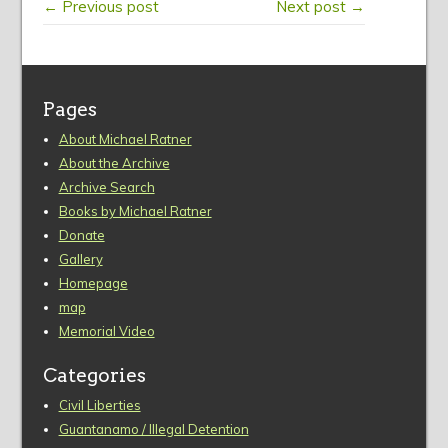
← Previous post
Next post →
Pages
About Michael Ratner
About the Archive
Archive Search
Books by Michael Ratner
Donate
Gallery
Homepage
map
Memorial Video
Categories
Civil Liberties
Guantanamo / Illegal Detention