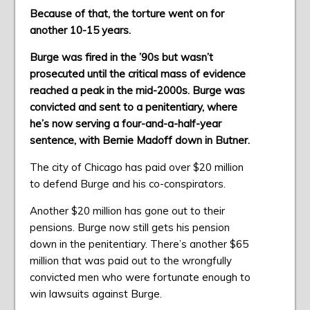
Because of that, the torture went on for
another 10-15 years.
Burge was fired in the ’90s but wasn’t
prosecuted until the critical mass of evidence
reached a peak in the mid-2000s. Burge was
convicted and sent to a penitentiary, where
he’s now serving a four-and-a-half-year
sentence, with Bernie Madoff down in Butner.
The city of Chicago has paid over $20 million
to defend Burge and his co-conspirators.
Another $20 million has gone out to their
pensions. Burge now still gets his pension
down in the penitentiary. There’s another $65
million that was paid out to the wrongfully
convicted men who were fortunate enough to
win lawsuits against Burge.