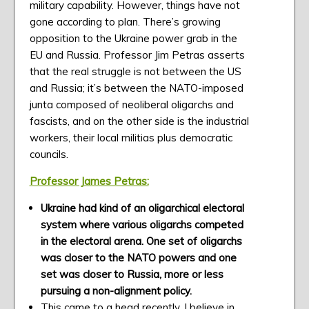
military capability. However, things have not
gone according to plan. There’s growing
opposition to the Ukraine power grab in the
EU and Russia. Professor Jim Petras asserts
that the real struggle is not between the US
and Russia; it’s between the NATO-imposed
junta composed of neoliberal oligarchs and
fascists, and on the other side is the industrial
workers, their local militias plus democratic
councils.
Professor James Petras:
Ukraine had kind of an oligarchical electoral
system where various oligarchs competed
in the electoral arena. One set of oligarchs
was closer to the NATO powers and one
set was closer to Russia, more or less
pursuing a non-alignment policy.
This came to a head recently, I believe in