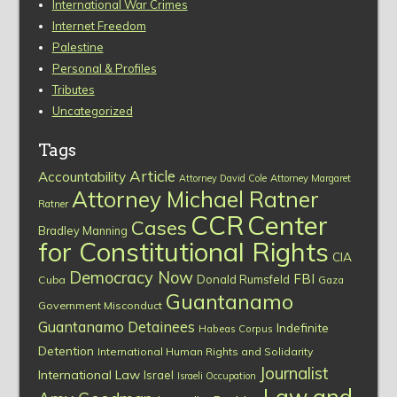
International War Crimes
Internet Freedom
Palestine
Personal & Profiles
Tributes
Uncategorized
Tags
Article
Accountability
Attorney David Cole
Attorney Margaret
Attorney Michael Ratner
Ratner
CCR
Center
Cases
Bradley Manning
for Constitutional Rights
CIA
Democracy Now
FBI
Donald Rumsfeld
Cuba
Gaza
Guantanamo
Government Misconduct
Guantanamo Detainees
Indefinite
Habeas Corpus
Detention
International Human Rights and Solidarity
Journalist
International Law
Israel
Israeli Occupation
Law and