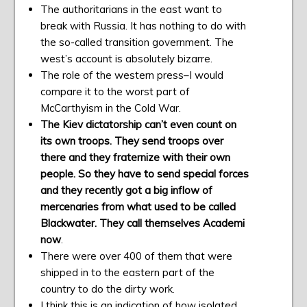
The authoritarians in the east want to
break with Russia. It has nothing to do with
the so-called transition government. The
west’s account is absolutely bizarre.
The role of the western press–I would
compare it to the worst part of
McCarthyism in the Cold War.
The Kiev dictatorship can’t even count on
its own troops. They send troops over
there and they fraternize with their own
people. So they have to send special forces
and they recently got a big inflow of
mercenaries from what used to be called
Blackwater. They call themselves Academi
now
.
There were over 400 of them that were
shipped in to the eastern part of the
country to do the dirty work.
I think this is an indication of how isolated