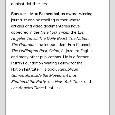
against civil liberties.
Speaker – Max Blumenthal,
an award-winning
journalist and bestselling author whose
articles and video documentaries have
appeared in the
New York Times
, the
Los
Angeles Times
,
The Daily Beast
,
The Nation
,
The Guardian
, the Independent Film Channel,
The Huffington Post
,
Salon
, Al Jazeera English
and many other publications. He is a former
Puffin Foundation Writing Fellow for the
Nation Institute. His book,
Republican
Gomorrah: Inside the Movement that
Shattered the Party
, is a
New York Times
and
Los Angeles Times
bestseller.