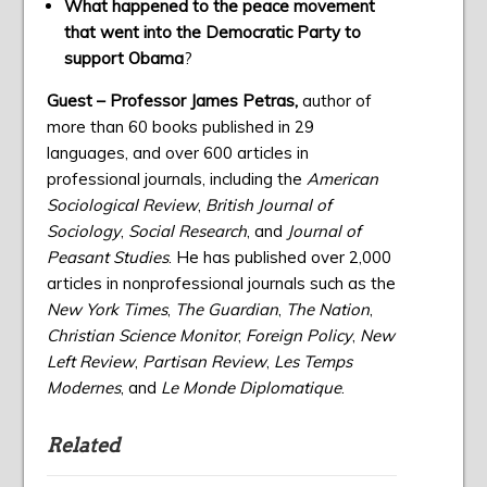
What happened to the peace movement
that went into the Democratic Party to
support Obama
?
Guest – Professor James Petras,
author of
more than 60 books published in 29
languages, and over 600 articles in
professional journals, including the
American
Sociological Review
,
British Journal of
Sociology
,
Social Research
, and
Journal of
Peasant Studies
. He has published over 2,000
articles in nonprofessional journals such as the
New York Times
,
The Guardian
,
The Nation
,
Christian Science Monitor
,
Foreign Policy
,
New
Left Review
,
Partisan Review
,
Les Temps
Modernes
, and
Le Monde Diplomatique
.
Related