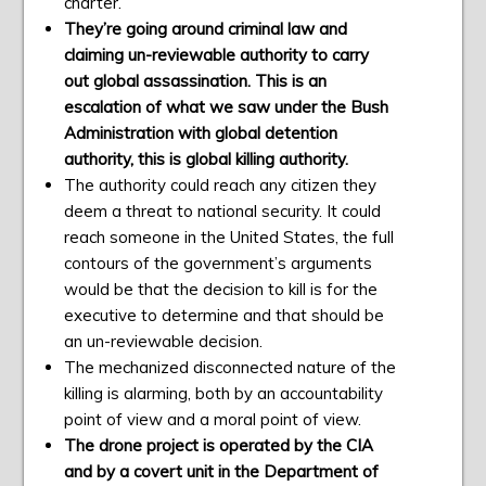
charter.
They’re going around criminal law and
claiming un-reviewable authority to carry
out global assassination. This is an
escalation of what we saw under the Bush
Administration with global detention
authority, this is global killing authority.
The authority could reach any citizen they
deem a threat to national security. It could
reach someone in the United States, the full
contours of the government’s arguments
would be that the decision to kill is for the
executive to determine and that should be
an un-reviewable decision.
The mechanized disconnected nature of the
killing is alarming, both by an accountability
point of view and a moral point of view.
The drone project is operated by the CIA
and by a covert unit in the Department of