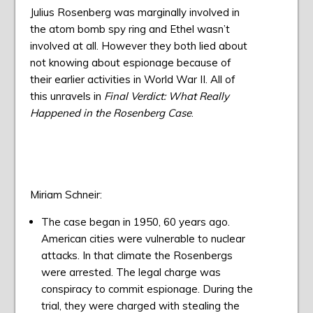
Julius Rosenberg was marginally involved in
the atom bomb spy ring and Ethel wasn’t
involved at all. However they both lied about
not knowing about espionage because of
their earlier activities in World War II. All of
this unravels in
Final Verdict: What Really
Happened in the Rosenberg Case
.
Miriam Schneir:
The case began in 1950, 60 years ago.
American cities were vulnerable to nuclear
attacks. In that climate the Rosenbergs
were arrested. The legal charge was
conspiracy to commit espionage. During the
trial, they were charged with stealing the