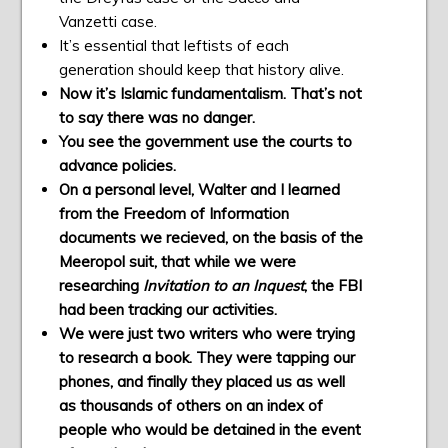
Vanzetti case.
It’s essential that leftists of each
generation should keep that history alive.
Now it’s Islamic fundamentalism. That’s not
to say there was no danger.
You see the government use the courts to
advance policies.
On a personal level, Walter and I learned
from the Freedom of Information
documents we recieved, on the basis of the
Meeropol suit, that while we were
researching
Invitation to an Inquest
, the FBI
had been tracking our activities.
We were just two writers who were trying
to research a book. They were tapping our
phones, and finally they placed us as well
as thousands of others on an index of
people who would be detained in the event