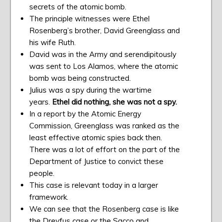
secrets of the atomic bomb.
The principle witnesses were Ethel
Rosenberg’s brother, David Greenglass and
his wife Ruth.
David was in the Army and serendipitously
was sent to Los Alamos, where the atomic
bomb was being constructed.
Julius was a spy during the wartime
years.
Ethel did nothing, she was not a spy.
In a report by the Atomic Energy
Commission, Greenglass was ranked as the
least effective atomic spies back then.
There was a lot of effort on the part of the
Department of Justice to convict these
people.
This case is relevant today in a larger
framework.
We can see that the Rosenberg case is like
the Dreyfus case or the Sacco and