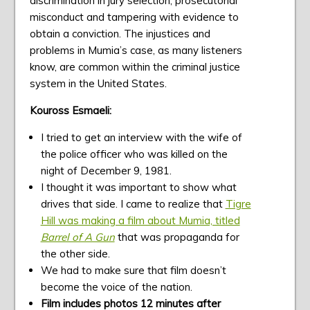
discrimination in jury selection, prosecutorial
misconduct and tampering with evidence to
obtain a conviction. The injustices and
problems in Mumia’s case, as many listeners
know, are common within the criminal justice
system in the United States.
Kouross Esmaeli:
I tried to get an interview with the wife of
the police officer who was killed on the
night of December 9, 1981.
I thought it was important to show what
drives that side. I came to realize that
Tigre
Hill was making a film about Mumia, titled
Barrel of A Gun
that was propaganda for
the other side.
We had to make sure that film doesn’t
become the voice of the nation.
Film includes photos 12 minutes after