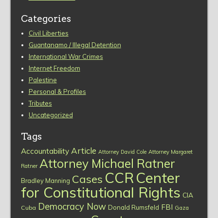
Categories
Civil Liberties
Guantanamo / Illegal Detention
International War Crimes
Internet Freedom
Palestine
Personal & Profiles
Tributes
Uncategorized
Tags
Article
Accountability
Attorney David Cole
Attorney Margaret
Attorney Michael Ratner
Ratner
CCR
Center
Cases
Bradley Manning
for Constitutional Rights
CIA
Democracy Now
FBI
Donald Rumsfeld
Cuba
Gaza