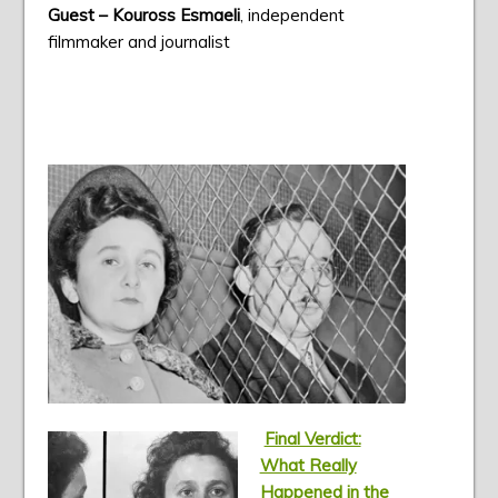
Guest – Kouross Esmaeli
, independent
filmmaker and journalist
Final Verdict:
What Really
Happened in the