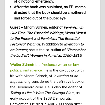
of a national emergency.
After the book was published, an FBI memo
directed that the book should be smothered
and forced out of the public eye.
Guest – Miriam Schneir, editor of
Feminism in
Our Time: The Essential Writings, World War II
to the Present
and
Feminism: The Essential
Historical Writings
. In addition to
Invitation to
an Inquest
, she is the co-author of
“Remember
the Ladies”: Women in America, 1750–1815
.
Walter Schneir
is a freelance writer on law,
politics, and science.
He is the co-author, with
his wife Miriam Schneir, of
Invitation to an
Inquest
, long considered the definitive book on
the Rosenberg case. He is also the editor of
Telling It Like It Was: The Chicago Riots
, an
early account of the 1968 Democratic
Convention. He died in April 2009 soon after