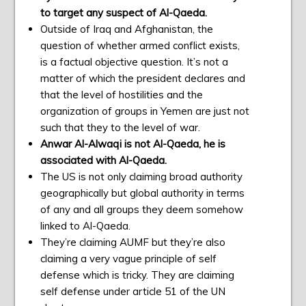
to target any suspect of Al-Qaeda.
Outside of Iraq and Afghanistan, the
question of whether armed conflict exists,
is a factual objective question. It’s not a
matter of which the president declares and
that the level of hostilities and the
organization of groups in Yemen are just not
such that they to the level of war.
Anwar Al-Alwaqi is not Al-Qaeda, he is
associated with Al-Qaeda.
The US is not only claiming broad authority
geographically but global authority in terms
of any and all groups they deem somehow
linked to Al-Qaeda.
They’re claiming AUMF but they’re also
claiming a very vague principle of self
defense which is tricky. They are claiming
self defense under article 51 of the UN