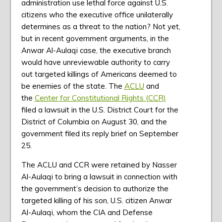
administration use lethal force against U.S.
citizens who the executive office unilaterally
determines as a threat to the nation? Not yet,
but in recent government arguments, in the
Anwar Al-Aulaqi case, the executive branch
would have unreviewable authority to carry
out targeted killings of Americans deemed to
be enemies of the state. The
ACLU
and
the
Center for Constitutional Rights (CCR)
filed a lawsuit in the U.S. District Court for the
District of Columbia on August 30, and the
government filed its reply brief on September
25.
The ACLU and CCR were retained by Nasser
Al-Aulaqi to bring a lawsuit in connection with
the government’s decision to authorize the
targeted killing of his son, U.S. citizen Anwar
Al-Aulaqi, whom the CIA and Defense