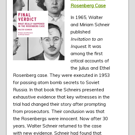
Rosenberg Case
In 1965, Walter
and Miriam Schneir
published
Invitation to an
Inquest.
It was
among the first
critical accounts of
the Julius and Ethel
Rosenberg case. They were executed in 1953
for passing atom bomb secrets to Soviet
Russia. In that book the Schneirs presented
exhaustive evidence that key witnesses in the
trial had changed their story after prompting
from prosecutors. Their conclusion was that
the Rosenbergs were innocent. Now after 30
years, Walter Schneir returned to the case
with new evidence. Schneir had found that