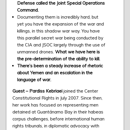
Defense called the Joint Special Operations
Command.
Documenting them is incredibly hard, but
yet you have the expansion of the war and
killings, in this shadow war way. You have
this parallel secret war being conducted by
the CIA and JSOC largely through the use of
unmanned drones.
What we have here is
the pre-determination of the ability to kill.
There’s been a steady increase of rhetoric
about Yemen and an escalation in the
language of war.
Guest – Pardiss Kebriaei
joined the Center
Constitutional Rights in July 2007. Since then,
her work has focused on representing men
detained at Guantánamo Bay in their habeas
corpus challenges, before international human
rights tribunals, in diplomatic advocacy with