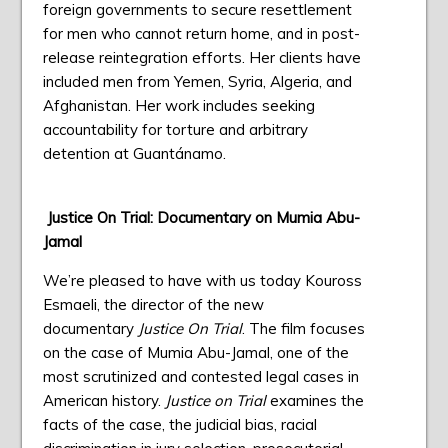
foreign governments to secure resettlement
for men who cannot return home, and in post-
release reintegration efforts. Her clients have
included men from Yemen, Syria, Algeria, and
Afghanistan. Her work includes seeking
accountability for torture and arbitrary
detention at Guantánamo.
Justice On Trial: Documentary on Mumia Abu-
Jamal
We’re pleased to have with us today Kouross
Esmaeli, the director of the new
documentary
Justice On Trial
. The film focuses
on the case of Mumia Abu-Jamal, one of the
most scrutinized and contested legal cases in
American history.
Justice on Trial
examines the
facts of the case, the judicial bias, racial