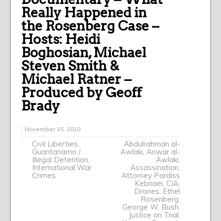
Really Happened in
the Rosenberg Case –
Hosts: Heidi
Boghosian, Michael
Steven Smith &
Michael Ratner –
Produced by Geoff
Brady
November 15, 2010
Civil Liberties
,
Abdulrahman al-
Guantanamo /
Awlaki
,
Anwar al-
Illegal Detention
,
Awlaki
,
International War
Assassination
,
Crimes
Attorney Pardiss
Kebriaei
,
CIA
,
Drones
,
Ethel
Rosenberg
,
George W. Bush
,
Justice on Trial
,