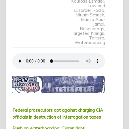
Kouross Esmaeli
,
Law and
Disorder Radio
,
Miriam Schneir
,
Mumia Abu-
Jamal
,
Rosenbergs
,
Targeted Killings
,
Torture
,
Waterboarding
Federal prosecutors opt against charging CIA
officials in destruction of interrogation tapes
Bush on waterboarding: ‘Damn right’