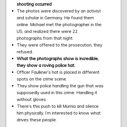
shooting occurred
The photos were discovered by an activist
and scholar in Germany. He found them
online. Michael met the photographer in the
US, and realized there were 22
photographs from that night.
They were offered to the prosecution, they
refused.
What the photographs show is incredible,
they show a roving police hat.
Officer Faulkner’s hat is placed in different
spots on the crime scene.
They show police handling the gun that was
supposedly used in this crime. Handling it
without gloves.
There’s this push to kill Mumia and silence
him physically. I’m interested to know what
drives these people.