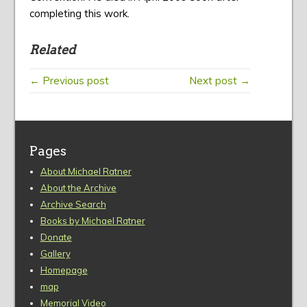
completing this work.
Related
← Previous post
Next post →
Pages
About Michael Ratner
About the Archive
Archive Search
Books by Michael Ratner
Donate
Gallery
Homepage
map
Memorial Video