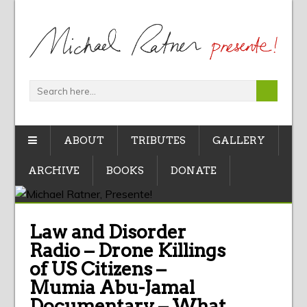
ABOUT
TRIBUTES
GALLERY
ARCHIVE
BOOKS
DONATE
Law and Disorder
Radio – Drone Killings
of US Citizens –
Mumia Abu-Jamal
Documentary – What