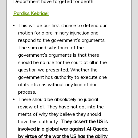
Department have targeted for death.
Pardiss Kebriaei:
This will be our first chance to defend our
motion for a preliminary injunction and
respond to the government’s arguments.
The sum and substance of the
government’s arguments is that there
should be no rule for the court at all in the
question we presented. Whether the
government has authority to execute one
of its citizens without any kind of due
process.
There should be absolutely no judicial
review at all. They have not got into the
merits of why they believe they should
have this authority.
They assert the US is
involved in a global war against Al-Qaeda,
by virtue of the war the US has the ability