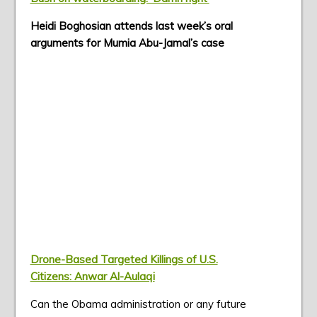
Heidi Boghosian attends last week’s oral
arguments for Mumia Abu-Jamal’s case
Drone-Based Targeted Killings of U.S.
Citizens: Anwar Al-Aulaqi
Can the Obama administration or any future