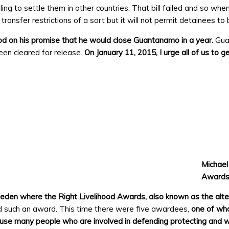
ling to settle them in other countries. That bill failed and so 
have transfer restrictions of a sort but it will not permit detainees 
 on his promise that he would close Guantanamo in a year.
Gua
been cleared for release.
On January 11, 2015, I urge all of us to 
Michael
Awards
eden where the Right Livelihood Awards, also known as the alte
such an award. This time there were five awardees,
one of wh
use many people who are involved in defending protecting and w