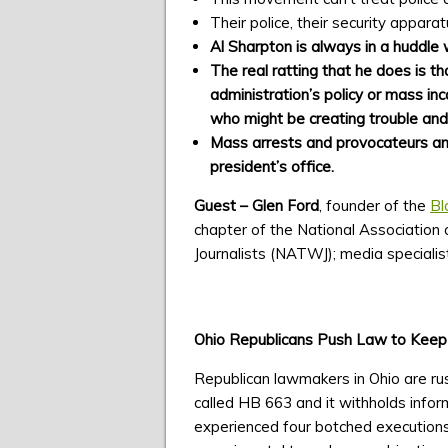
Their police, their security appara
Al Sharpton is always in a huddle 
The real ratting that he does is 
administration’s policy or mass in
who might be creating trouble and
Mass arrests and provocateurs and 
president’s office.
Guest – Glen Ford
, founder of the
Bl
chapter of the National Association 
Journalists (NATWJ); media specialist
Ohio Republicans Push Law to Keep A
Republican lawmakers in Ohio are rus
called HB 663 and it withholds infor
experienced four botched executions