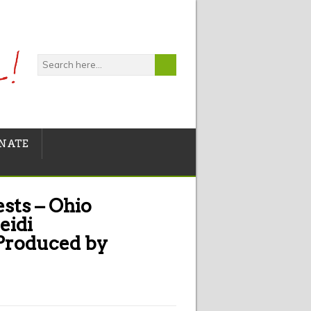
NATE
sts – Ohio
eidi
 Produced by