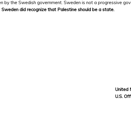
n by the Swedish government. Sweden is not a progressive govern
.
Sweden did recognize that Palestine should be a state.
United 
U.S. Of