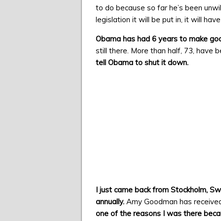
to do because so far he’s been unwil
legislation it will be put in, it will 
Obama has had 6 years to make good
still there. More than half, 73, have 
tell Obama to shut it down.
I just came back from Stockholm, Sw
annually.
Amy Goodman has received 
one of the reasons I was there beca