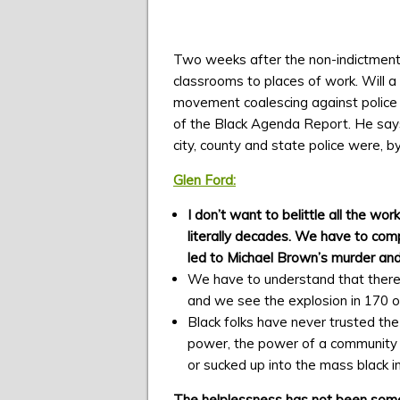
Two weeks after the non-indictment o
classrooms to places of work. Will a
movement coalescing against police vi
of the Black Agenda Report. He says
city, county and state police were, b
Glen Ford:
I don’t want to belittle all the wo
literally decades. We have to comp
led to Michael Brown’s murder an
We have to understand that there w
and we see the explosion in 170 or
Black folks have never trusted the 
power, the power of a community t
or sucked up into the mass black i
The helplessness has not been someth