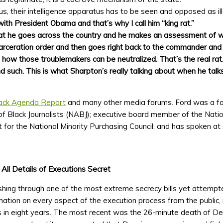
tus, their intelligence apparatus has to be seen and opposed as il
with President Obama and that’s why I call him “king rat.”
that he goes across the country and he makes an assessment of wh
carceration order and then goes right back to the commander and 
 how those troublemakers can be neutralized. That’s the real rat
such. This is what Sharpton’s really talking about when he talks
ack Agenda Report
and many other media forums. Ford was a f
of Black Journalists (NABJ); executive board member of the Natio
 for the National Minority Purchasing Council; and has spoken at 
ll Details of Executions Secret
hing through one of the most extreme secrecy bills yet attempte
mation on every aspect of the execution process from the public,
 in eight years. The most recent was the 26-minute death of De