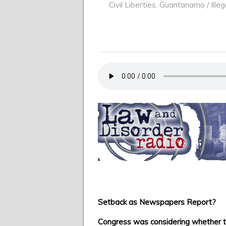
Civil Liberties
,
Guantanamo / Illeg
Setback as Newspapers Report?
Congress was considering whether t