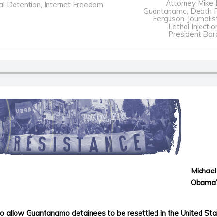
Attorney Mike 
al Detention
,
Internet Freedom
Guantanamo
,
Death P
Ferguson
,
Journalis
Lethal Injectio
President Ba
Michael
Obama’s
o allow Guantanamo detainees to be resettled in the United St