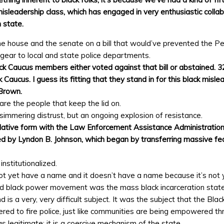
misleadership class, which has engaged in very enthusiastic coll
 state.
he house and the senate on a bill that would’ve prevented the Pe
d gear to local and state police departments.
ack Caucus members either voted against that bill or abstained. 
Caucus. I guess its fitting that they stand in for this black misl
 Brown.
 are the people that keep the lid on.
immering distrust, but an ongoing explosion of resistance.
gislative form with the Law Enforcement Assistance Administratio
ed by Lyndon B. Johnson, which began by transferring massive fed
nstitutionalized.
t yet have a name and it doesn’t have a name because it’s not ye
 and black power movement was the mass black incarceration state
 is a very, very difficult subject. It was the subject that the Bl
 to fire police, just like communities are being empowered thro
s legitimate; it is a coercive mechanism of the state.