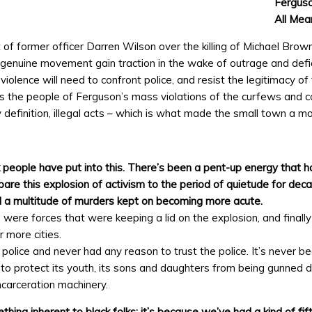
Ferguso
All Mea
f former officer Darren Wilson over the killing of Michael Brow
 genuine movement gain traction in the wake of outrage and defi
olence will need to confront police, and resist the legitimacy of
 the people of Ferguson’s mass violations of the curfews and co
y definition, illegal acts – which is what made the small town a mo
rk people have put into this. There’s been a pent-up energy that h
are this explosion of activism to the period of quietude for dec
d a multitude of murders kept on becoming more acute.
ere forces that were keeping a lid on the explosion, and finally
 more cities.
police and never had any reason to trust the police. It’s never be
o protect its youth, its sons and daughters from being gunned d
ncarceration machinery.
ing inherent to black folks; it’s because we’ve had a kind of fif