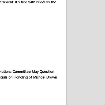
ment. It’s tied with Israel as the
Nations Committee May Question
ficials on Handling of Michael Brown