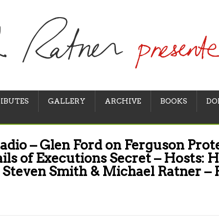
IBUTES
GALLERY
ARCHIVE
BOOKS
DO
adio – Glen Ford on Ferguson Prote
ails of Executions Secret – Hosts: H
 Steven Smith & Michael Ratner –