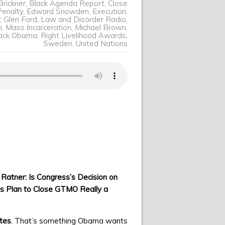
Brickner
,
Black Agenda Report
,
Close
enalty
,
Edward Snowden
,
Execution
,
t Glen Ford
,
Law and Disorder Radio
,
n
,
Mass Incarceration
,
Michael Brown
,
rack Obama
,
Right Livelihood Awards
,
Sweden
,
United Nations
 Ratner: Is Congress’s Decision on
 Plan to Close GTMO Really a
ates
. That’s something Obama wants