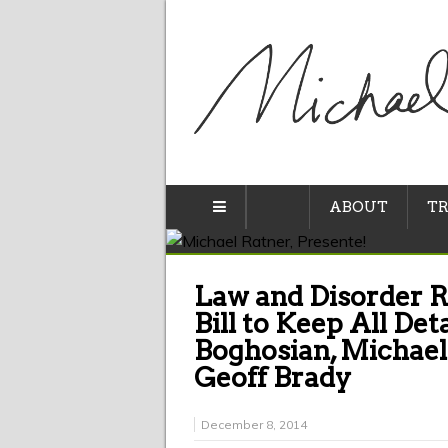
ABOUT
TR
Law and Disorder R
Bill to Keep All Det
Boghosian, Michael
Geoff Brady
December 8, 2014