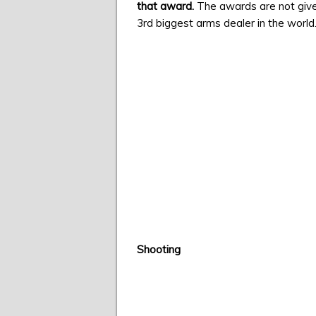
that award.
The awards are not give
3rd biggest arms dealer in the world
Shooting