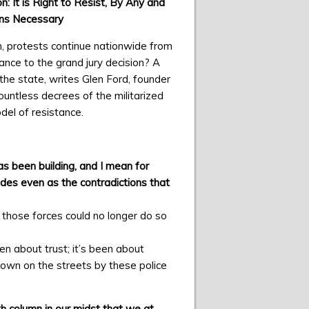
n: It is Right to Resist, By Any and
ns Necessary
n, protests continue nationwide from
ance to the grand jury decision? A
 the state, writes Glen Ford, founder
untless decrees of the militarized
del of resistance.
as been building, and I mean for
ades even as the contradictions that
 those forces could no longer do so
en about trust; it’s been about
own on the streets by these police
th column in our midst that we at