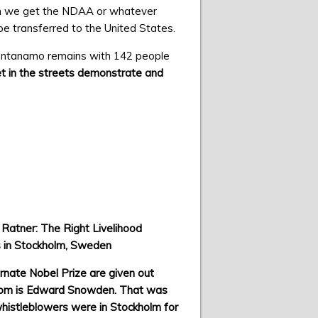
when we get the NDAA or whatever
to be transferred to the United States.
ntanamo remains with 142 people
get in the streets demonstrate and
 Ratner: The Right Livelihood
 in Stockholm, Sweden
rnate Nobel Prize are given out
om is Edward Snowden. That was
histleblowers were in Stockholm for