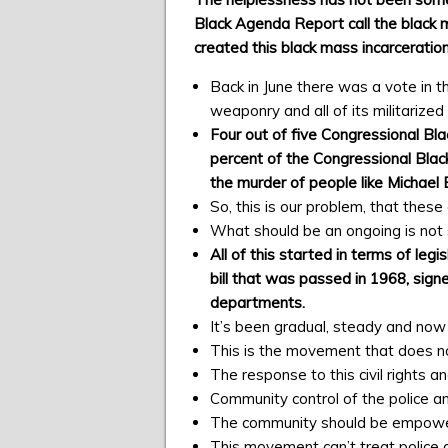
Black Agenda Report call the black 
created this black mass incarceration
Back in June there was a vote in t
weaponry and all of its militarize
Four out of five Congressional Bl
percent of the Congressional Black 
the murder of people like Michael
So, this is our problem, that these
What should be an ongoing is not s
All of this started in terms of le
bill that was passed in 1968, sign
departments.
It’s been gradual, steady and now i
This is the movement that does no
The response to this civil rights
Community control of the police and
The community should be empowered
This movement can’t treat police a