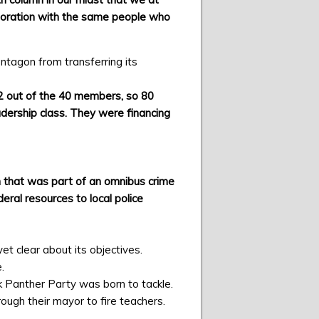
aboration with the same people who
ntagon from transferring its
32 out of the 40 members, so 80
eadership class. They were financing
n that was part of an omnibus crime
eral resources to local police
t clear about its objectives.
.
ack Panther Party was born to tackle.
ugh their mayor to fire teachers.