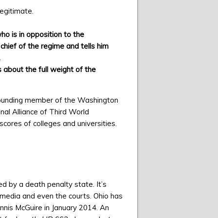
legitimate.
o is in opposition to the
chief of the regime and tells him
.
 about the full weight of the
ounding member of the Washington
nal Alliance of Third World
scores of colleges and universities.
d by a death penalty state. It’s
 media and even the courts. Ohio has
nnis McGuire in January 2014. An