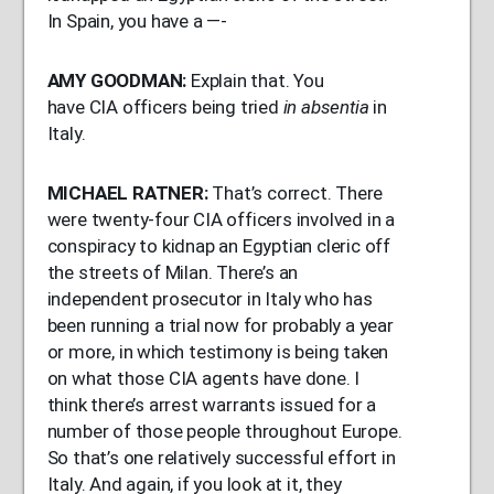
In Spain, you have a —-
AMY
GOODMAN
:
Explain that. You
have
CIA
officers being tried
in absentia
in
Italy.
MICHAEL
RATNER
:
That’s correct. There
were twenty-four
CIA
officers involved in a
conspiracy to kidnap an Egyptian cleric off
the streets of Milan. There’s an
independent prosecutor in Italy who has
been running a trial now for probably a year
or more, in which testimony is being taken
on what those
CIA
agents have done. I
think there’s arrest warrants issued for a
number of those people throughout Europe.
So that’s one relatively successful effort in
Italy. And again, if you look at it, they