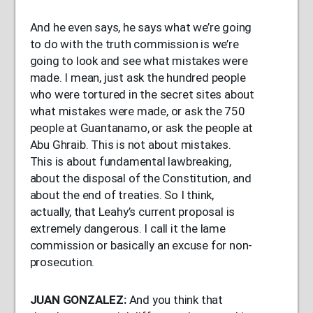
And he even says, he says what we’re going
to do with the truth commission is we’re
going to look and see what mistakes were
made. I mean, just ask the hundred people
who were tortured in the secret sites about
what mistakes were made, or ask the 750
people at Guantanamo, or ask the people at
Abu Ghraib. This is not about mistakes.
This is about fundamental lawbreaking,
about the disposal of the Constitution, and
about the end of treaties. So I think,
actually, that Leahy’s current proposal is
extremely dangerous. I call it the lame
commission or basically an excuse for non-
prosecution.
JUAN
GONZALEZ
:
And you think that