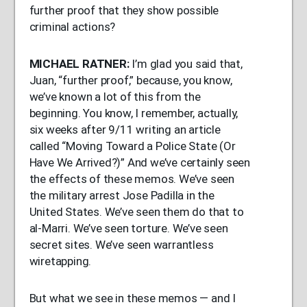
further proof that they show possible
criminal actions?
MICHAEL
RATNER
:
I’m glad you said that,
Juan, “further proof,” because, you know,
we’ve known a lot of this from the
beginning. You know, I remember, actually,
six weeks after 9/11 writing an article
called “Moving Toward a Police State (Or
Have We Arrived?)” And we’ve certainly seen
the effects of these memos. We’ve seen
the military arrest Jose Padilla in the
United States. We’ve seen them do that to
al-Marri. We’ve seen torture. We’ve seen
secret sites. We’ve seen warrantless
wiretapping.
But what we see in these memos — and I