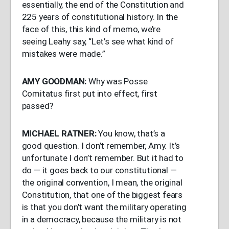
essentially, the end of the Constitution and
225 years of constitutional history. In the
face of this, this kind of memo, we’re
seeing Leahy say, “Let’s see what kind of
mistakes were made.”
AMY
GOODMAN
:
Why was Posse
Comitatus first put into effect, first
passed?
MICHAEL
RATNER
:
You know, that’s a
good question. I don’t remember, Amy. It’s
unfortunate I don’t remember. But it had to
do — it goes back to our constitutional —
the original convention, I mean, the original
Constitution, that one of the biggest fears
is that you don’t want the military operating
in a democracy, because the military is not