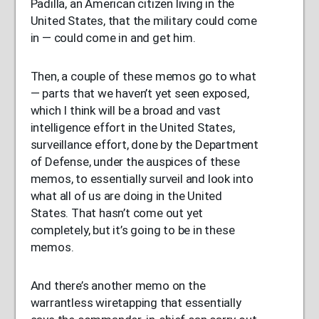
Padilla, an American citizen living in the
United States, that the military could come
in — could come in and get him.
Then, a couple of these memos go to what
— parts that we haven’t yet seen exposed,
which I think will be a broad and vast
intelligence effort in the United States,
surveillance effort, done by the Department
of Defense, under the auspices of these
memos, to essentially surveil and look into
what all of us are doing in the United
States. That hasn’t come out yet
completely, but it’s going to be in these
memos.
And there’s another memo on the
warrantless wiretapping that essentially