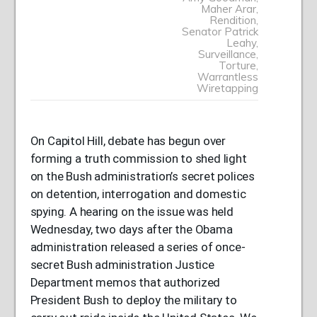
Maher Arar
,
Rendition
,
Senator Patrick
Leahy
,
Surveillance
,
Torture
,
Warrantless
Wiretapping
On Capitol Hill, debate has begun over
forming a truth commission to shed light
on the Bush administration’s secret polices
on detention, interrogation and domestic
spying. A hearing on the issue was held
Wednesday, two days after the Obama
administration released a series of once-
secret Bush administration Justice
Department memos that authorized
President Bush to deploy the military to