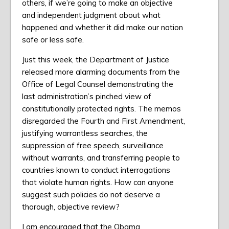
others, if we’re going to make an objective
and independent judgment about what
happened and whether it did make our nation
safe or less safe.
Just this week, the Department of Justice
released more alarming documents from the
Office of Legal Counsel demonstrating the
last administration’s pinched view of
constitutionally protected rights. The memos
disregarded the Fourth and First Amendment,
justifying warrantless searches, the
suppression of free speech, surveillance
without warrants, and transferring people to
countries known to conduct interrogations
that violate human rights. How can anyone
suggest such policies do not deserve a
thorough, objective review?
I am encouraged that the Obama