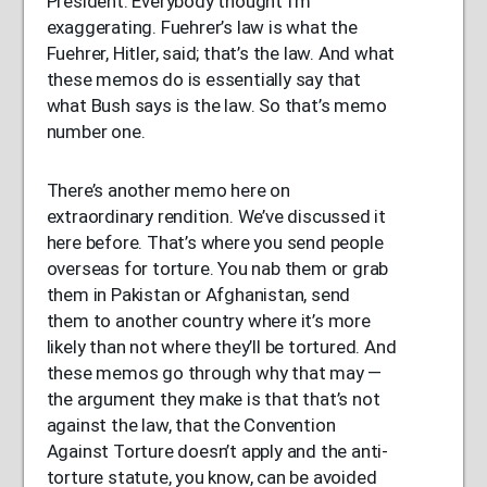
President. Everybody thought I’m
exaggerating. Fuehrer’s law is what the
Fuehrer, Hitler, said; that’s the law. And what
these memos do is essentially say that
what Bush says is the law. So that’s memo
number one.
There’s another memo here on
extraordinary rendition. We’ve discussed it
here before. That’s where you send people
overseas for torture. You nab them or grab
them in Pakistan or Afghanistan, send
them to another country where it’s more
likely than not where they’ll be tortured. And
these memos go through why that may —
the argument they make is that that’s not
against the law, that the Convention
Against Torture doesn’t apply and the anti-
torture statute, you know, can be avoided