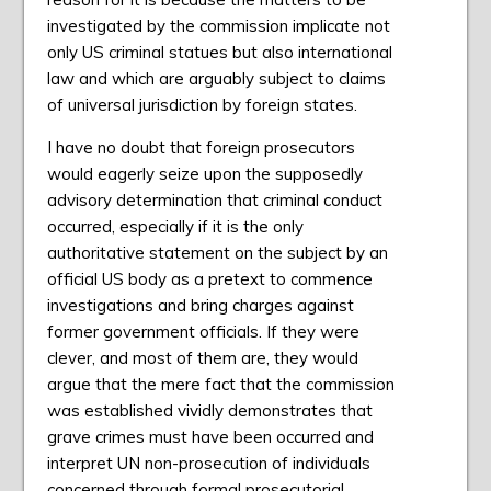
investigated by the commission implicate not
only US criminal statues but also international
law and which are arguably subject to claims
of universal jurisdiction by foreign states.
I have no doubt that foreign prosecutors
would eagerly seize upon the supposedly
advisory determination that criminal conduct
occurred, especially if it is the only
authoritative statement on the subject by an
official US body as a pretext to commence
investigations and bring charges against
former government officials. If they were
clever, and most of them are, they would
argue that the mere fact that the commission
was established vividly demonstrates that
grave crimes must have been occurred and
interpret UN non-prosecution of individuals
concerned through formal prosecutorial