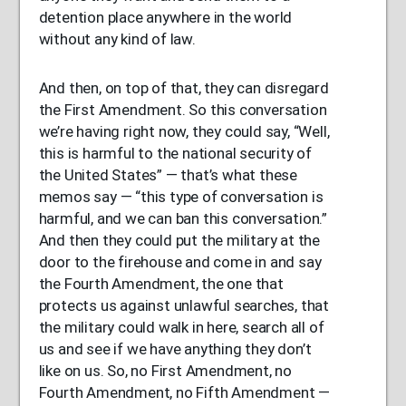
detention place anywhere in the world
without any kind of law.
And then, on top of that, they can disregard
the First Amendment. So this conversation
we’re having right now, they could say, “Well,
this is harmful to the national security of
the United States” — that’s what these
memos say — “this type of conversation is
harmful, and we can ban this conversation.”
And then they could put the military at the
door to the firehouse and come in and say
the Fourth Amendment, the one that
protects us against unlawful searches, that
the military could walk in here, search all of
us and see if we have anything they don’t
like on us. So, no First Amendment, no
Fourth Amendment, no Fifth Amendment —