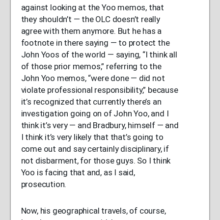
against looking at the Yoo memos, that
they shouldn’t — the
OLC
doesn’t really
agree with them anymore. But he has a
footnote in there saying — to protect the
John Yoos of the world — saying, “I think all
of those prior memos,” referring to the
John Yoo memos, “were done — did not
violate professional responsibility,” because
it’s recognized that currently there’s an
investigation going on of John Yoo, and I
think it’s very — and Bradbury, himself — and
I think it’s very likely that that’s going to
come out and say certainly disciplinary, if
not disbarment, for those guys. So I think
Yoo is facing that and, as I said,
prosecution.
Now, his geographical travels, of course,