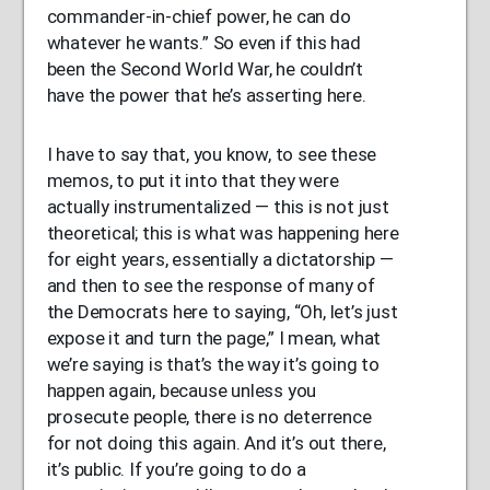
commander-in-chief power, he can do
whatever he wants.” So even if this had
been the Second World War, he couldn’t
have the power that he’s asserting here.
I have to say that, you know, to see these
memos, to put it into that they were
actually instrumentalized — this is not just
theoretical; this is what was happening here
for eight years, essentially a dictatorship —
and then to see the response of many of
the Democrats here to saying, “Oh, let’s just
expose it and turn the page,” I mean, what
we’re saying is that’s the way it’s going to
happen again, because unless you
prosecute people, there is no deterrence
for not doing this again. And it’s out there,
it’s public. If you’re going to do a