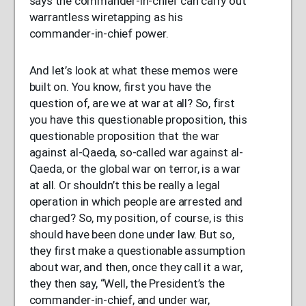
says the commander-in-chief can carry out
warrantless wiretapping as his
commander-in-chief power.
And let’s look at what these memos were
built on. You know, first you have the
question of, are we at war at all? So, first
you have this questionable proposition, this
questionable proposition that the war
against al-Qaeda, so-called war against al-
Qaeda, or the global war on terror, is a war
at all. Or shouldn’t this be really a legal
operation in which people are arrested and
charged? So, my position, of course, is this
should have been done under law. But so,
they first make a questionable assumption
about war, and then, once they call it a war,
they then say, “Well, the President’s the
commander-in-chief, and under war,