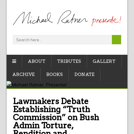
ABOUT
TRIBUTES
GALLERY
ARCHIVE
BOOKS
DONATE
Lawmakers Debate
Establishing “Truth
Commission” on Bush
Admin Torture,
Rendition and