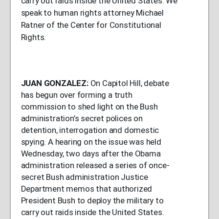
carry out raids inside the United States. We
speak to human rights attorney Michael
Ratner of the Center for Constitutional
Rights.
JUAN
GONZALEZ
:
On Capitol Hill, debate
has begun over forming a truth
commission to shed light on the Bush
administration’s secret polices on
detention, interrogation and domestic
spying. A hearing on the issue was held
Wednesday, two days after the Obama
administration released a series of once-
secret Bush administration Justice
Department memos that authorized
President Bush to deploy the military to
carry out raids inside the United States.