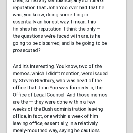
ones, shred any semblance, any scintilla of
reputation that John Yoo ever had that he
was, you know, doing something in
essentially an honest way. I mean, this
finishes his reputation. I think the only —
the questions we’re faced with are, is he
going to be disbarred, and is he going to be
prosecuted?
And it’s interesting. You know, two of the
memos, which I didn’t mention, were issued
by Steven Bradbury, who was head of the
office that John Yoo was formerly in, the
Office of Legal Counsel. And those memos
are the — they were done within a few
weeks of the Bush administration leaving
office, in fact, one within a week of him
leaving office, essentially, in a relatively
mealy-mouthed way, saying he cautions