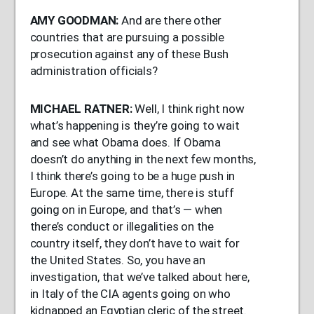
AMY
GOODMAN
:
And are there other
countries that are pursuing a possible
prosecution against any of these Bush
administration officials?
MICHAEL
RATNER
:
Well, I think right now
what’s happening is they’re going to wait
and see what Obama does. If Obama
doesn’t do anything in the next few months,
I think there’s going to be a huge push in
Europe. At the same time, there is stuff
going on in Europe, and that’s — when
there’s conduct or illegalities on the
country itself, they don’t have to wait for
the United States. So, you have an
investigation, that we’ve talked about here,
in Italy of the
CIA
agents going on who
kidnapped an Egyptian cleric of the street.