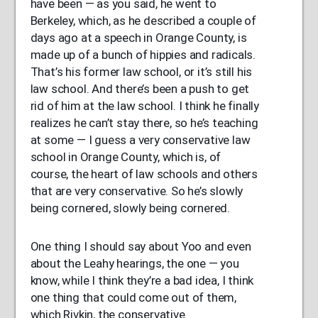
have been — as you said, he went to
Berkeley, which, as he described a couple of
days ago at a speech in Orange County, is
made up of a bunch of hippies and radicals.
That’s his former law school, or it’s still his
law school. And there’s been a push to get
rid of him at the law school. I think he finally
realizes he can’t stay there, so he’s teaching
at some — I guess a very conservative law
school in Orange County, which is, of
course, the heart of law schools and others
that are very conservative. So he’s slowly
being cornered, slowly being cornered.
One thing I should say about Yoo and even
about the Leahy hearings, the one — you
know, while I think they’re a bad idea, I think
one thing that could come out of them,
which Rivkin, the conservative