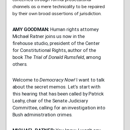
channels as a mere technicality to be repaired
by their own broad assertions of jurisdiction.
AMY
GOODMAN
:
Human rights attorney
Michael Ratner joins us now in the
firehouse studio, president of the Center
for Constitutional Rights, author of the
book
The Trial of Donald Rumsfeld
, among
others.
Welcome to
Democracy Now!
I want to talk
about the secret memos. Let’s start with
this hearing that has been called by Patrick
Leahy, chair of the Senate Judiciary
Committee, calling for an investigation into
Bush administration crimes.