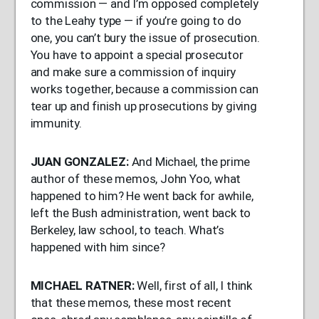
commission — and I’m opposed completely
to the Leahy type — if you’re going to do
one, you can’t bury the issue of prosecution.
You have to appoint a special prosecutor
and make sure a commission of inquiry
works together, because a commission can
tear up and finish up prosecutions by giving
immunity.
JUAN
GONZALEZ
:
And Michael, the prime
author of these memos, John Yoo, what
happened to him? He went back for awhile,
left the Bush administration, went back to
Berkeley, law school, to teach. What’s
happened with him since?
MICHAEL
RATNER
:
Well, first of all, I think
that these memos, these most recent