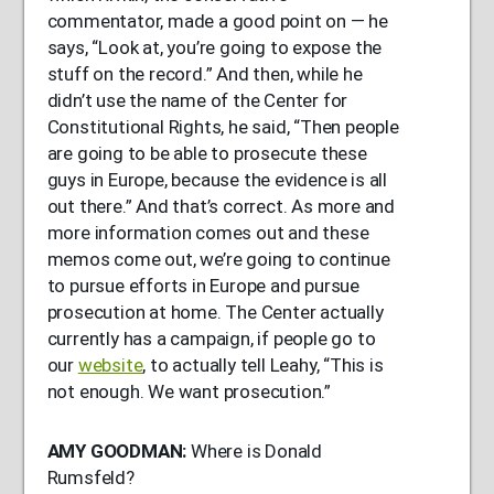
commentator, made a good point on — he
says, “Look at, you’re going to expose the
stuff on the record.” And then, while he
didn’t use the name of the Center for
Constitutional Rights, he said, “Then people
are going to be able to prosecute these
guys in Europe, because the evidence is all
out there.” And that’s correct. As more and
more information comes out and these
memos come out, we’re going to continue
to pursue efforts in Europe and pursue
prosecution at home. The Center actually
currently has a campaign, if people go to
our
website
, to actually tell Leahy, “This is
not enough. We want prosecution.”
AMY
GOODMAN
:
Where is Donald
Rumsfeld?