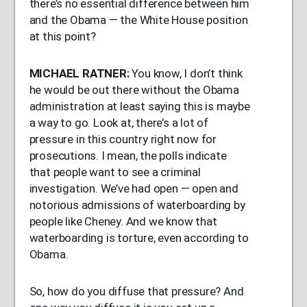
there’s no essential difference between him
and the Obama — the White House position
at this point?
MICHAEL
RATNER
:
You know, I don’t think
he would be out there without the Obama
administration at least saying this is maybe
a way to go. Look at, there’s a lot of
pressure in this country right now for
prosecutions. I mean, the polls indicate
that people want to see a criminal
investigation. We’ve had open — open and
notorious admissions of waterboarding by
people like Cheney. And we know that
waterboarding is torture, even according to
Obama.
So, how do you diffuse that pressure? And