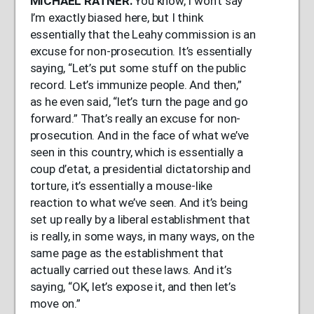
MICHAEL
RATNER
:
You know, I won’t say
I’m exactly biased here, but I think
essentially that the Leahy commission is an
excuse for non-prosecution. It’s essentially
saying, “Let’s put some stuff on the public
record. Let’s immunize people. And then,”
as he even said, “let’s turn the page and go
forward.” That’s really an excuse for non-
prosecution. And in the face of what we’ve
seen in this country, which is essentially a
coup d’etat, a presidential dictatorship and
torture, it’s essentially a mouse-like
reaction to what we’ve seen. And it’s being
set up really by a liberal establishment that
is really, in some ways, in many ways, on the
same page as the establishment that
actually carried out these laws. And it’s
saying, “OK, let’s expose it, and then let’s
move on.”