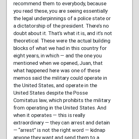
recommend them to everybody, because
you read these, you are seeing essentially
the legal underpinnings of a police state or
a dictatorship of the president. There’s no
doubt about it. That’s what it is, and it’s not
theoretical. These were the actual building
blocks of what we had in this country for
eight years, in which — and the one you
mentioned when we opened, Juan, that
what happened here was one of these
memos said the military could operate in
the United States, and operate in the
United States despite the Posse
Comitatus law, which prohibits the military
from operating in the United States. And
when it operates — this is really
extraordinary — they can arrest and detain
— “arrest” is not the right word — kidnap
anyone they want and send them to a