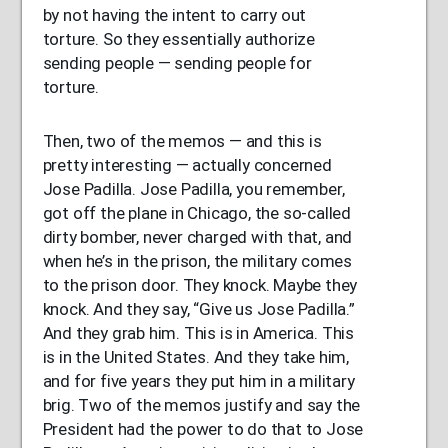
by not having the intent to carry out
torture. So they essentially authorize
sending people — sending people for
torture.
Then, two of the memos — and this is
pretty interesting — actually concerned
Jose Padilla. Jose Padilla, you remember,
got off the plane in Chicago, the so-called
dirty bomber, never charged with that, and
when he’s in the prison, the military comes
to the prison door. They knock. Maybe they
knock. And they say, “Give us Jose Padilla.”
And they grab him. This is in America. This
is in the United States. And they take him,
and for five years they put him in a military
brig. Two of the memos justify and say the
President had the power to do that to Jose