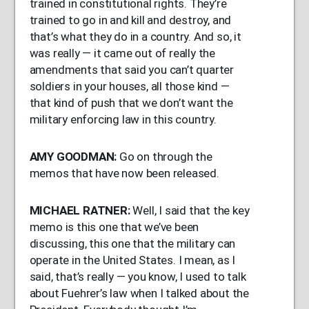
trained in constitutional rights. They’re
trained to go in and kill and destroy, and
that’s what they do in a country. And so, it
was really — it came out of really the
amendments that said you can’t quarter
soldiers in your houses, all those kind —
that kind of push that we don’t want the
military enforcing law in this country.
AMY
GOODMAN
:
Go on through the
memos that have now been released.
MICHAEL
RATNER
:
Well, I said that the key
memo is this one that we’ve been
discussing, this one that the military can
operate in the United States. I mean, as I
said, that’s really — you know, I used to talk
about Fuehrer’s law when I talked about the