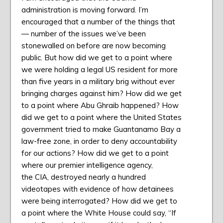
administration is moving forward. I’m
encouraged that a number of the things that
— number of the issues we’ve been
stonewalled on before are now becoming
public. But how did we get to a point where
we were holding a legal US resident for more
than five years in a military brig without ever
bringing charges against him? How did we get
to a point where Abu Ghraib happened? How
did we get to a point where the United States
government tried to make Guantanamo Bay a
law-free zone, in order to deny accountability
for our actions? How did we get to a point
where our premier intelligence agency,
the
CIA
, destroyed nearly a hundred
videotapes with evidence of how detainees
were being interrogated? How did we get to
a point where the White House could say, “If