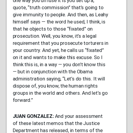
one way you diffuse it is you set up a,
quote, “truth commission” that’s going to
give immunity to people. And then, as Leahy
himself says — the word he used, I think, is
that he objects to those “fixated” on
prosecution. Well, you know, it’s a legal
requirement that you prosecute torturers in
your country. And yet, he calls us “fixated”
on it and wants to make this excuse. So I
think this is, in a way — you don’t know this
— but in conjunction with the Obama
administration saying, “Let’s do this. It will
dispose of, you know, the human rights
groups in the world and others. And let’s go
forward.”
JUAN
GONZALEZ
:
And your assessment
of these latest memos that the Justice
Department has released, in terms of the