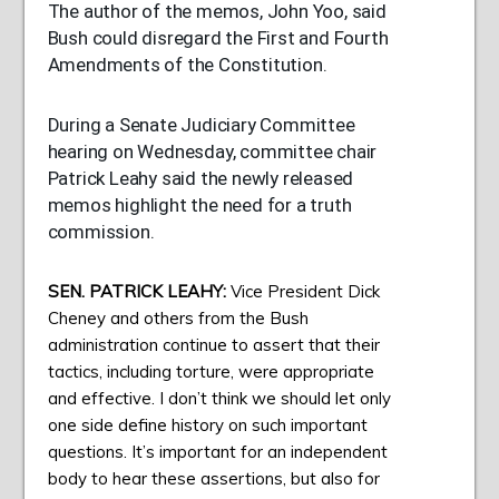
The author of the memos, John Yoo, said
Bush could disregard the First and Fourth
Amendments of the Constitution.
During a Senate Judiciary Committee
hearing on Wednesday, committee chair
Patrick Leahy said the newly released
memos highlight the need for a truth
commission.
SEN
.
PATRICK
LEAHY
:
Vice President Dick
Cheney and others from the Bush
administration continue to assert that their
tactics, including torture, were appropriate
and effective. I don’t think we should let only
one side define history on such important
questions. It’s important for an independent
body to hear these assertions, but also for