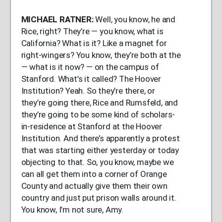
MICHAEL
RATNER
:
Well, you know, he and
Rice, right? They’re — you know, what is
California? What is it? Like a magnet for
right-wingers? You know, they’re both at the
— what is it now? — on the campus of
Stanford. What’s it called? The Hoover
Institution? Yeah. So they’re there, or
they’re going there, Rice and Rumsfeld, and
they’re going to be some kind of scholars-
in-residence at Stanford at the Hoover
Institution. And there’s apparently a protest
that was starting either yesterday or today
objecting to that. So, you know, maybe we
can all get them into a corner of Orange
County and actually give them their own
country and just put prison walls around it.
You know, I’m not sure, Amy.