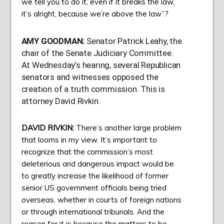
we tell you to do it, even if it breaks the law,
it’s alright, because we’re above the law”?
AMY
GOODMAN
:
Senator Patrick Leahy, the
chair of the Senate Judiciary Committee.
At Wednesday’s hearing, several Republican
senators and witnesses opposed the
creation of a truth commission. This is
attorney David Rivkin.
DAVID
RIVKIN
:
There’s another large problem
that looms in my view. It’s important to
recognize that the commission’s most
deleterious and dangerous impact would be
to greatly increase the likelihood of former
senior US government officials being tried
overseas, whether in courts of foreign nations
or through international tribunals. And the
reason for it is because the matters to be