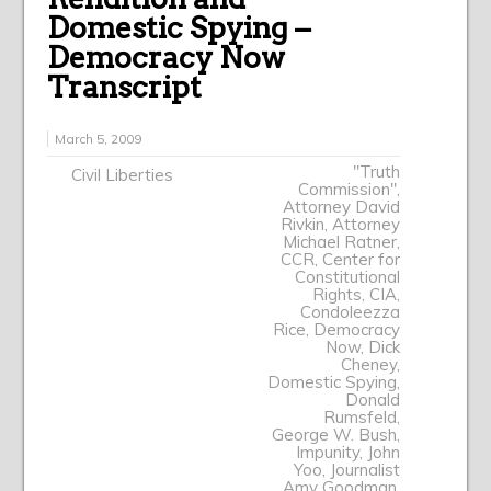
Domestic Spying –
Democracy Now
Transcript
March 5, 2009
"Truth
Civil Liberties
Commission"
,
Attorney David
Rivkin
,
Attorney
Michael Ratner
,
CCR
,
Center for
Constitutional
Rights
,
CIA
,
Condoleezza
Rice
,
Democracy
Now
,
Dick
Cheney
,
Domestic Spying
,
Donald
Rumsfeld
,
George W. Bush
,
Impunity
,
John
Yoo
,
Journalist
Amy Goodman
,