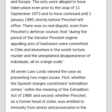
and Europe. The acts were alleged to have
taken place even prior to the coup of 11
September 1973 and to have continued until 1
January 1990, shortly before Pinochet left
office. There was no real dispute, even from
Pinochet’s defense counsel, that “during the
period of the Senator Pinochet regime
appalling acts of barbarism were committed
in Chile and elsewhere in the world: torture,
murder and the unexplained disappearance of
individuals, all on a large scale.”
All seven Law Lords viewed the case as
presenting two major issues. First, whether
the Spanish charges constituted “extradition
crimes” within the meaning of the Extradition
Act of 1989; and second, whether Pinochet,
as a former head of state, was entitled to
immunity from arrest and prosecution in the