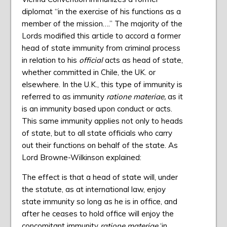
diplomat “in the exercise of his functions as a
member of the mission….” The majority of the
Lords modified this article to accord a former
head of state immunity from criminal process
in relation to his
official
acts as head of state,
whether committed in Chile, the UK. or
elsewhere. In the U.K., this type of immunity is
referred to as immunity
ratione materiae,
as it
is an immunity based upon conduct or acts.
This same immunity applies not only to heads
of state, but to all state officials who carry
out their functions on behalf of the state. As
Lord Browne-Wilkinson explained:
The effect is that a head of state will, under
the statute, as at international law, enjoy
state immunity so long as he is in office, and
after he ceases to hold office will enjoy the
concomitant immunity
ratione materiae
‘in