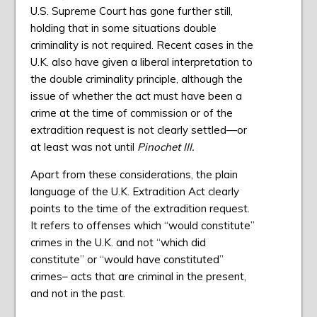
U.S. Supreme Court has gone further still,
holding that in some situations double
criminality is not required. Recent cases in the
U.K. also have given a liberal interpretation to
the double criminality principle, although the
issue of whether the act must have been a
crime at the time of commission or of the
extradition request is not clearly settled—or
at least was not until
Pinochet III.
Apart from these considerations, the plain
language of the U.K. Extradition Act clearly
points to the time of the extradition request.
It refers to offenses which “would constitute”
crimes in the U.K. and not “which did
constitute” or “would have constituted”
crimes– acts that are criminal in the present,
and not in the past.