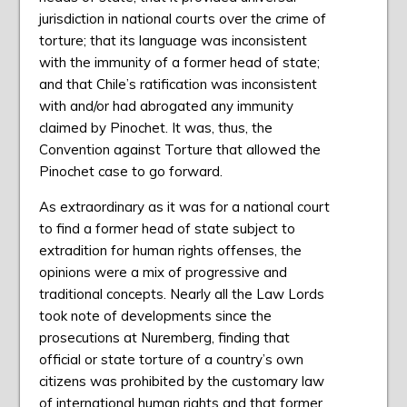
jurisdiction in national courts over the crime of
torture; that its language was inconsistent
with the immunity of a former head of state;
and that Chile’s ratification was inconsistent
with and/or had abrogated any immunity
claimed by Pinochet. It was, thus, the
Convention against Torture that allowed the
Pinochet case to go forward.
As extraordinary as it was for a national court
to find a former head of state subject to
extradition for human rights offenses, the
opinions were a mix of progressive and
traditional concepts. Nearly all the Law Lords
took note of developments since the
prosecutions at Nuremberg, finding that
official or state torture of a country’s own
citizens was prohibited by the customary law
of international human rights and that former