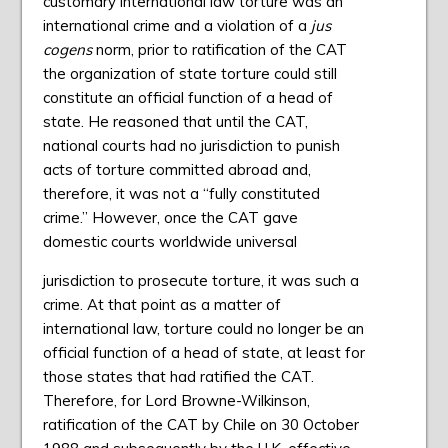
customary international law torture was an
international crime and a violation of a
jus
cogens
norm, prior to ratification of the CAT
the organization of state torture could still
constitute an official function of a head of
state. He reasoned that until the CAT,
national courts had no jurisdiction to punish
acts of torture committed abroad and,
therefore, it was not a “fully constituted
crime.” However, once the CAT gave
domestic courts worldwide universal
jurisdiction to prosecute torture, it was such a
crime. At that point as a matter of
international law, torture could no longer be an
official function of a head of state, at least for
those states that had ratified the CAT.
Therefore, for Lord Browne-Wilkinson,
ratification of the CAT by Chile on 30 October