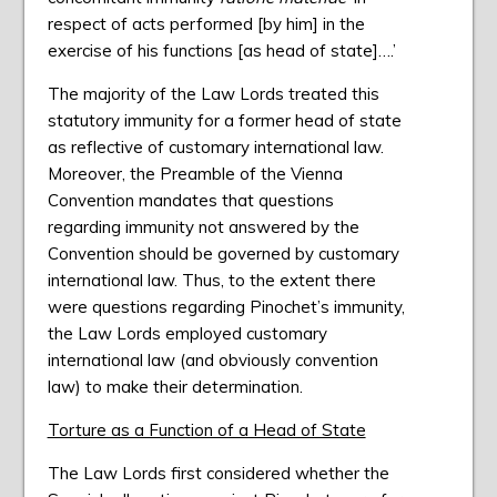
respect of acts performed [by him] in the
exercise of his functions [as head of state]….’
The majority of the Law Lords treated this
statutory immunity for a former head of state
as reflective of customary international law.
Moreover, the Preamble of the Vienna
Convention mandates that questions
regarding immunity not answered by the
Convention should be governed by customary
international law. Thus, to the extent there
were questions regarding Pinochet’s immunity,
the Law Lords employed customary
international law (and obviously convention
law) to make their determination.
Torture as a Function of a Head of State
The Law Lords first considered whether the