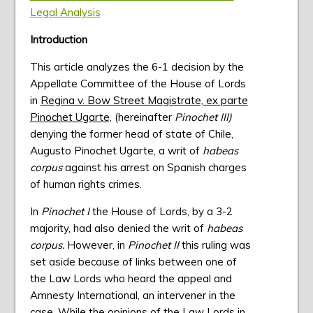
Legal Analysis
Introduction
This article analyzes the 6-1 decision by the
Appellate Committee of the House of Lords
in
Regina v. Bow Street Magistrate, ex parte
Pinochet Ugarte,
(hereinafter
Pinochet III)
denying the former head of state of Chile,
Augusto Pinochet Ugarte, a writ of
habeas
corpus
against his arrest on Spanish charges
of human rights crimes.
In
Pinochet I
the House of Lords, by a 3-2
majority, had also denied the writ of
habeas
corpus.
However, in
Pinochet II
this ruling was
set aside because of links between one of
the Law Lords who heard the appeal and
Amnesty International, an intervener in the
case. While the opinions of the Law Lords in