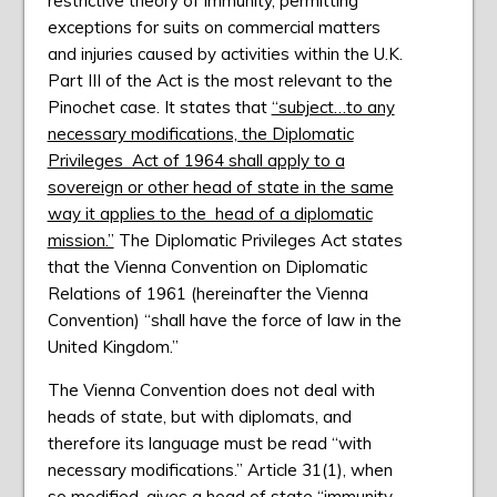
restrictive theory of immunity, permitting
exceptions for suits on commercial matters
and injuries caused by activities within the U.K.
Part III of the Act is the most relevant to the
Pinochet case. It states that
“subject…to any
necessary modifications, the Diplomatic
Privileges Act of 1964 shall apply to a
sovereign or other head of state in the same
way it applies to the head of a diplomatic
mission.”
The Diplomatic Privileges Act states
that the Vienna Convention on Diplomatic
Relations of 1961 (hereinafter the Vienna
Convention) “shall have the force of law in the
United Kingdom.”
The Vienna Convention does not deal with
heads of state, but with diplomats, and
therefore its language must be read “with
necessary modifications.” Article 31(1), when
so modified, gives a head of state “immunity