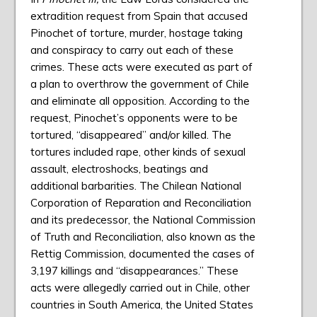
extradition request from Spain that accused
Pinochet of torture, murder, hostage taking
and conspiracy to carry out each of these
crimes. These acts were executed as part of
a plan to overthrow the government of Chile
and eliminate all opposition. According to the
request, Pinochet’s opponents were to be
tortured, “disappeared” and/or killed. The
tortures included rape, other kinds of sexual
assault, electro­shocks, beatings and
additional barbarities. The Chilean National
Corporation of Reparation and Reconciliation
and its predecessor, the National Commission
of Truth and Reconciliation, also known as the
Rettig Commission, documented the cases of
3,197 killings and “disappearances.” These
acts were allegedly carried out in Chile, other
countries in South America, the United States