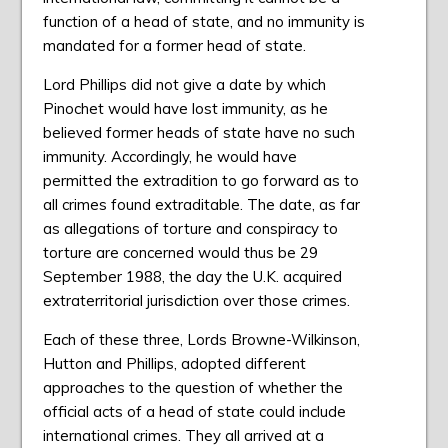
function of a head of state, and no immunity is
mandated for a former head of state.
Lord Phillips did not give a date by which
Pinochet would have lost immunity, as he
believed former heads of state have no such
immunity. Accordingly, he would have
permitted the extradition to go forward as to
all crimes found extraditable. The date, as far
as allegations of torture and conspiracy to
torture are concerned would thus be 29
September 1988, the day the U.K. acquired
extraterritorial jurisdiction over those crimes.
Each of these three, Lords Browne-Wilkinson,
Hutton and Phillips, adopted different
approaches to the question of whether the
official acts of a head of state could include
international crimes. They all arrived at a