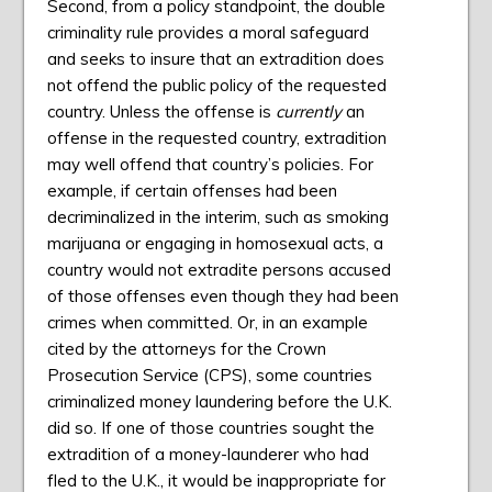
Second, from a policy standpoint, the double
criminality rule provides a moral safeguard
and seeks to insure that an extradition does
not offend the public policy of the requested
country. Unless the offense is
currently
an
offense in the requested country, extradition
may well offend that country’s policies. For
example, if certain offenses had been
decriminalized in the interim, such as smoking
marijuana or engaging in homosexual acts, a
country would not extradite persons accused
of those offenses even though they had been
crimes when committed. Or, in an example
cited by the attorneys for the Crown
Prosecution Service (CPS), some countries
criminalized money laundering before the U.K.
did so. If one of those countries sought the
extradition of a money-launderer who had
fled to the U.K., it would be inappropriate for