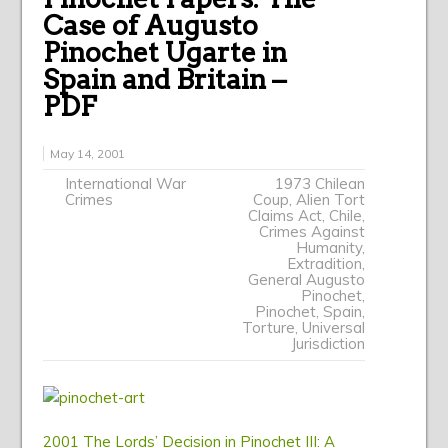
Case of Augusto
Pinochet Ugarte in
Spain and Britain –
PDF
May 14, 2001
International War
1973 Chilean
Crimes
Coup
,
Alien Tort
Claims Act
,
Chile
,
Crimes Against
Humanity
,
Extradition
,
General Augusto
Pinochet
,
Pinochet
,
Spain
,
Torture
,
Universal
Jurisdiction
2001 The Lords’ Decision in Pinochet III: A