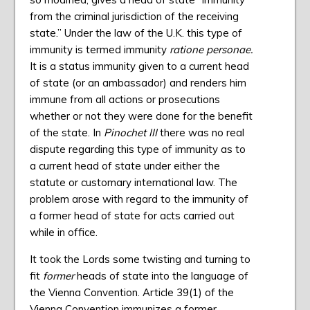
from the criminal jurisdiction of the receiving
state.” Under the law of the U.K. this type of
immunity is termed immunity
ratione personae.
It is a status immunity given to a current head
of state (or an ambassador) and renders him
immune from all actions or prosecutions
whether or not they were done for the benefit
of the state. In
Pinochet III
there was no real
dispute regarding this type of immunity as to
a current head of state under either the
statute or customary international law. The
problem arose with regard to the immunity of
a former head of state for acts carried out
while in office.
It took the Lords some twisting and turning to
fit
former
heads of state into the language of
the Vienna Convention. Article 39(1) of the
Vienna Convention immunizes a former