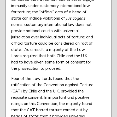
immunity under customary international law
for torture; the “official” acts of a head of
state can include violations of
jus cogens
norms; customary international law does not
provide national courts with universal
jurisdiction over individual acts of torture; and
official torture could be considered an “act of
state.” As a result, a majority of the Law
Lords required that both Chile and the U.K.
had to have given some form of consent for
the prosecution to proceed.
Four of the Law Lords found that the
ratification of the Convention against Torture
(CAT) by Chile and the U.K. provided the
requisite consent. In important and positive
rulings on this Convention, the majority found
that the CAT barred torture carried out by
heads of state; that it provided universal