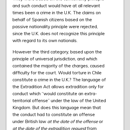
and such conduct would have at all relevant
times been a crime in the U.K. The claims on
behalf of Spanish citizens based on the
passive nationality principle were rejected,
since the U.K. does not recognize this principle
with regard to its own nationals.
However the third category, based upon the
principle of universal jurisdiction, and which
contained the majority of the charges, caused
difficulty for the court. Would torture in Chile
constitute a crime in the U.K.? The language of
the Extradition Act allows extradition only for
conduct which “would constitute an extra-
territorial offense” under the law of the United
Kingdom. But does this language mean that
the conduct had to constitute an offense
under British law
at the date of the offense
or
at the date of the extradition request
from