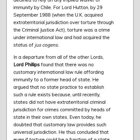
immunity by Chile. For Lord Hutton, by 29
September 1988 (when the U.K. acquired
extraterritorial jurisdiction over torture through
the Criminal Justice Act), torture was a crime
under international law and had acquired the
status of
jus cogens.
In a departure from all of the other Lords,
Lord Phillips
found that there was no
customary international law rule affording
immunity to a former head of state. He
argued that no state practice to establish
such a rule exists because, until recently,
states did not have extraterritorial criminal
jurisdiction for crimes committed by heads of
state in their own states. Even today, he
doubted that customary law provides such
universal jurisdiction. He thus concluded that
even if torture could be a function of a state