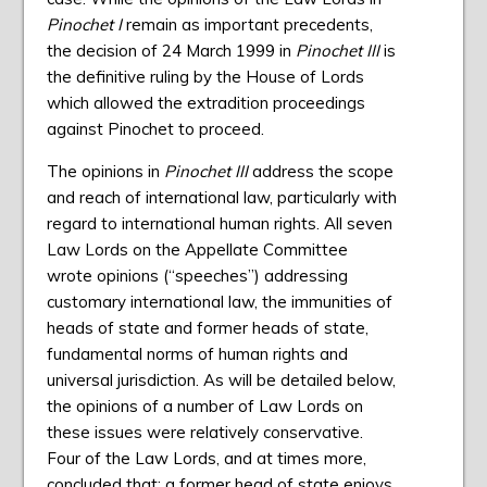
Pinochet I
remain as important precedents,
the decision of 24 March 1999 in
Pinochet III
is
the definitive ruling by the House of Lords
which allowed the extradition proceedings
against Pinochet to proceed.
The opinions in
Pinochet III
address the scope
and reach of international law, particularly with
regard to international human rights. All seven
Law Lords on the Appellate Committee
wrote opinions (“speeches”) addressing
customary international law, the immunities of
heads of state and former heads of state,
fundamental norms of human rights and
universal jurisdiction. As will be detailed below,
the opinions of a number of Law Lords on
these issues were relatively conservative.
Four of the Law Lords, and at times more,
concluded that: a former head of state enjoys