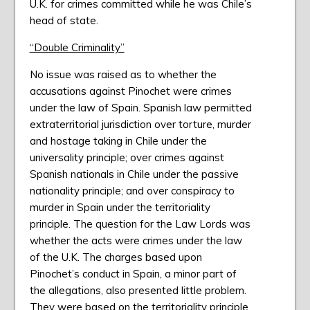
U.K. for crimes committed while he was Chile’s
head of state.
“Double Criminality”
No issue was raised as to whether the
accusations against Pinochet were crimes
under the law of Spain. Spanish law permitted
extraterritorial jurisdiction over torture, murder
and hostage taking in Chile under the
universality principle; over crimes against
Spanish nationals in Chile under the passive
nationality principle; and over conspiracy to
murder in Spain under the territoriality
principle. The question for the Law Lords was
whether the acts were crimes under the law
of the U.K. The charges based upon
Pinochet’s conduct in Spain, a minor part of
the allegations, also presented little problem.
They were based on the territoriality principle