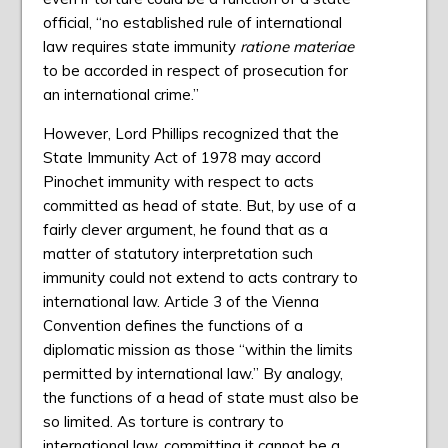
official, “no established rule of international
law requires state immunity
ratione materiae
to be accorded in respect of prosecution for
an international crime.”
However, Lord Phillips recognized that the
State Immunity Act of 1978 may accord
Pinochet immunity with respect to acts
committed as head of state. But, by use of a
fairly clever argument, he found that as a
matter of statutory interpretation such
immunity could not extend to acts contrary to
international law. Article 3 of the Vienna
Convention defines the functions of a
diplomatic mission as those “within the limits
permitted by international law.” By analogy,
the functions of a head of state must also be
so limited. As torture is contrary to
international law, committing it cannot be a