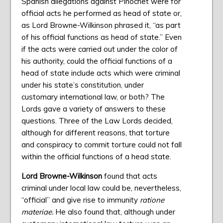
Spanish allegations against Pinochet were for
official acts he performed as head of state or,
as Lord Browne-Wilkinson phrased it, “as part
of his official functions as head of state.” Even
if the acts were carried out under the color of
his authority, could the official functions of a
head of state include acts which were criminal
under his state’s constitution, under
customary international law, or both? The
Lords gave a variety of answers to these
questions. Three of the Law Lords decided,
although for different reasons, that torture
and conspiracy to commit torture could not fall
within the official functions of a head state.
Lord Browne-Wilkinson
found that acts
criminal under local law could be, nevertheless,
“official” and give rise to immunity
ratione
materiae.
He also found that, although under