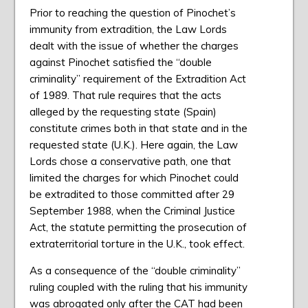
Prior to reaching the question of Pinochet’s
immunity from extradition, the Law Lords
dealt with the issue of whether the charges
against Pinochet satisfied the “double
criminality” requirement of the Extradition Act
of 1989. That rule requires that the acts
alleged by the requesting state (Spain)
constitute crimes both in that state and in the
requested state (U.K.). Here again, the Law
Lords chose a conservative path, one that
limited the charges for which Pinochet could
be extradited to those committed after 29
September 1988, when the Criminal Justice
Act, the statute permitting the prosecution of
extraterritorial torture in the U.K., took effect.
As a consequence of the “double criminality”
ruling coupled with the ruling that his immunity
was abrogated only after the CAT had been