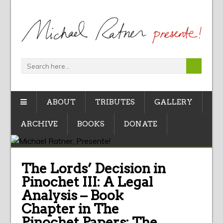
ABOUT
TRIBUTES
GALLERY
ARCHIVE
BOOKS
DONATE
The Lords’ Decision in
Pinochet III: A Legal
Analysis – Book
Chapter in The
Pinochet Papers: The