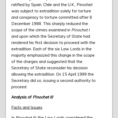
ratified by Spain, Chile and the U.K., Pinochet
was subject to extradition solely for torture
and conspiracy to torture committed after 8
December 1988. This sharply reduced the
scope of the crimes examined in
Pinochet I
and upon which the Secretary of State had
rendered his first decision to proceed with the
extradition. Each of the six Law Lords in the
majority emphasized this change in the scope
of the charges and suggested that the
Secretary of State reconsider his decision
allowing the extradition. On 15 April 1999 the
Secretary did so, issuing a second authority to
proceed.
Analysis of
Pinochet
III
Facts and Issues
In
Pinochet III,
the Law Lords considered the