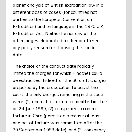
a brief analysis of British extradition law in a
different class of cases (for countries not
parties to the European Convention on
Extradition) and on language in the 1870 U.K.
Extradition Act. Neither he nor any of the
other judges elaborated further or offered
any policy reason for choosing the conduct
date.
The choice of the conduct date radically
limited the charges for which Pinochet could
be extradited. Indeed, of the 30 draft charges
prepared by the prosecution to assist the
court, the only charges remaining in the case
were: (1) one act of torture committed in Chile
on 24 June 1989; (2) conspiracy to commit
torture in Chile (permitted because at least
one act of torture was committed after the
29 September 1988 date); and (3) conspiracy