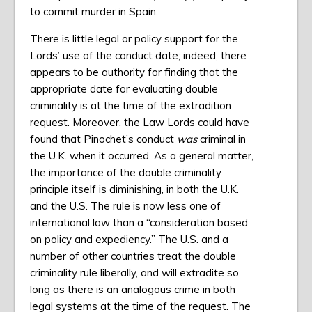
to commit murder in Spain.
There is little legal or policy support for the
Lords’ use of the conduct date; indeed, there
appears to be authority for finding that the
appropriate date for evaluating double
criminality is at the time of the extradition
request. Moreover, the Law Lords could have
found that Pinochet’s conduct
was
criminal in
the U.K. when it occurred. As a general matter,
the importance of the double criminality
principle itself is diminishing, in both the U.K.
and the U.S. The rule is now less one of
international law than a “consideration based
on policy and expediency.” The U.S. and a
number of other countries treat the double
criminality rule liberally, and will extradite so
long as there is an analogous crime in both
legal systems at the time of the request. The