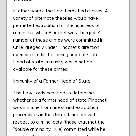
In other words, the Law Lords had choices. A
variety of alternate theories would have
permitted extradition for the hundreds of
crimes for which Pinochet was charged. A
number of these crimes were committed in
Chile, allegedly under Pinochet’s direction,
even prior to his becoming head of state.
Head of state immunity would not be
available for these crimes.
Immunity of a Former Head of State
The Law Lords next had to determine
whether as a former head of state Pinochet
was immune from arrest and extradition
proceedings in the United Kingdom with
respect to criminal acts (those that met the
“double criminality” rule) committed while he