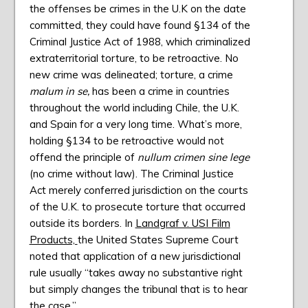
the offenses be crimes in the U.K on the date
committed, they could have found §134 of the
Criminal Justice Act of 1988, which criminalized
extraterritorial torture, to be retroactive. No
new crime was delineated; torture, a crime
malum in se,
has been a crime in countries
throughout the world including Chile, the U.K.
and Spain for a very long time. What’s more,
holding §134 to be retroactive would not
offend the principle of
nullum crimen sine lege
(no crime without law). The Criminal Justice
Act merely conferred jurisdiction on the courts
of the U.K. to prosecute torture that occurred
outside its borders. In
Landgraf v. USI Film
Products,
the United States Supreme Court
noted that application of a new jurisdictional
rule usually “takes away no substantive right
but simply changes the tribunal that is to hear
the case.”