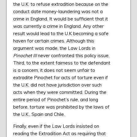
the U.K. to refuse extradition because on the
conduct date money-laundering was not a
crime in England. It would be sufficient that it
was currently a crime in England. Any other
result would lead to the U.K becoming a safe
haven for certain crimes. Although this
argument was made, the Law Lords in
Pinochet III
never confronted this policy issue.
Third, to the extent fairness to the defendant
is a concern, it does not seem unfair to
extradite Pinochet for acts of torture even if
the U.K. did not have jurisdiction over such
acts when they were committed. During the
entire period of Pinochet’s rule, and long
before, torture was prohibited by the laws of
the U.K., Spain and Chile.
Finally, even if the Law Lords insisted on
reading the Extradition Act as requiring that