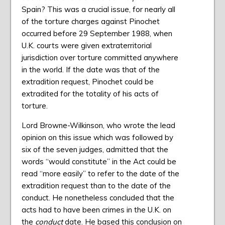
Spain? This was a crucial issue, for nearly all
of the torture charges against Pinochet
occurred before 29 September 1988, when
U.K. courts were given extraterritorial
jurisdiction over torture committed anywhere
in the world. If the date was that of the
extradition request, Pinochet could be
extradited for the totality of his acts of
torture.
Lord Browne-Wilkinson, who wrote the lead
opinion on this issue which was followed by
six of the seven judges, admitted that the
words “would constitute” in the Act could be
read “more easily” to refer to the date of the
extradition request than to the date of the
conduct. He nonetheless concluded that the
acts had to have been crimes in the U.K. on
the
conduct
date. He based this conclusion on