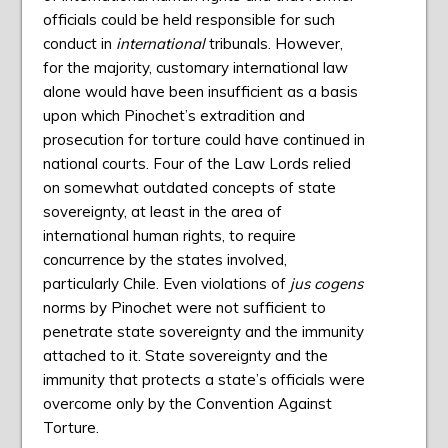
officials could be held responsible for such
conduct in
international
tribunals. However,
for the majority, customary international law
alone would have been insufficient as a basis
upon which Pinochet’s extradition and
prosecution for torture could have continued in
national courts. Four of the Law Lords relied
on somewhat outdated concepts of state
sovereignty, at least in the area of
international human rights, to require
concurrence by the states involved,
particularly Chile. Even violations of
jus cogens
norms by Pinochet were not sufficient to
penetrate state sovereignty and the immunity
attached to it. State sovereignty and the
immunity that protects a state’s officials were
overcome only by the Convention Against
Torture.