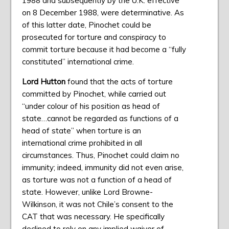
1988 and subsequently by the U.K. effective
on 8 December 1988, were determinative. As
of this latter date, Pinochet could be
prosecuted for torture and conspiracy to
commit torture because it had become a “fully
constituted” international crime.
Lord Hutton
found that the acts of torture
committed by Pinochet, while carried out
“under colour of his position as head of
state…cannot be regarded as functions of a
head of state” when torture is an
international crime prohibited in all
circumstances. Thus, Pinochet could claim no
immunity; indeed, immunity did not even arise,
as torture was not a function of a head of
state. However, unlike Lord Browne-
Wilkinson, it was not Chile’s consent to the
CAT that was necessary. He specifically
declined to rely on any implied waiver of