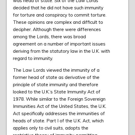
was head of state. Six of the Law Lords
decided that he did not have such immunity
for torture and conspiracy to commit torture.
These opinions are complex and difficult to
decipher. Although there were differences
among the Lords, there was broad
agreement on a number of important issues
deriving from the statutory law in the U.K. with
regard to immunity.
The Law Lords viewed the immunity of a
former head of state as derivative of the
principle of state immunity and therefore
looked to the U.K.’s State Immunity Act of
1978. While similar to the Foreign Sovereign
Immunities Act of the United States, the U.K.
Act specifically addresses the immunities of
heads of state. Part I of the U.K. Act, which
applies only to civil suits, adopts the