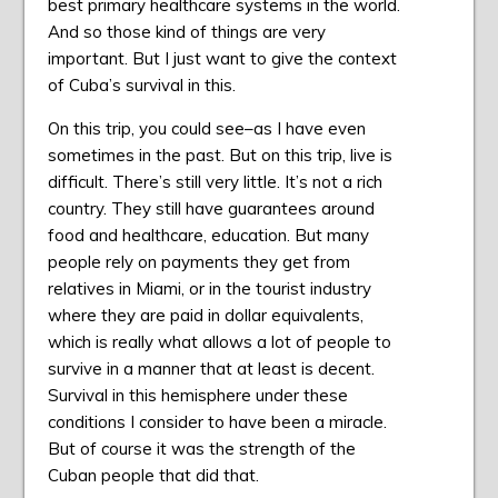
best primary healthcare systems in the world.
And so those kind of things are very
important. But I just want to give the context
of Cuba’s survival in this.
On this trip, you could see–as I have even
sometimes in the past. But on this trip, live is
difficult. There’s still very little. It’s not a rich
country. They still have guarantees around
food and healthcare, education. But many
people rely on payments they get from
relatives in Miami, or in the tourist industry
where they are paid in dollar equivalents,
which is really what allows a lot of people to
survive in a manner that at least is decent.
Survival in this hemisphere under these
conditions I consider to have been a miracle.
But of course it was the strength of the
Cuban people that did that.