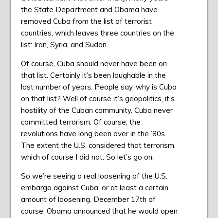
the State Department and Obama have
removed Cuba from the list of terrorist
countries, which leaves three countries on the
list: Iran, Syria, and Sudan.
Of course, Cuba should never have been on
that list. Certainly it’s been laughable in the
last number of years. People say, why is Cuba
on that list? Well of course it’s geopolitics, it’s
hostility of the Cuban community. Cuba never
committed terrorism. Of course, the
revolutions have long been over in the ’80s.
The extent the U.S. considered that terrorism,
which of course I did not. So let’s go on.
So we’re seeing a real loosening of the U.S.
embargo against Cuba, or at least a certain
amount of loosening. December 17th of
course, Obama announced that he would open