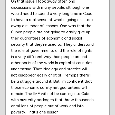
On that issue I took away after long
discussions with many people, although one
would need to spend a very long time in Cuba
to have a real sense of what’s going on, I took
away a number of lessons. One was that the
Cuban people are not going to easily give up
their guarantees of economic and social
security that they’re used to. They understand
the role of governments and the role of rights
in a very different way than people around
other parts of the world in capitalist countries
understand. That ideology and practice will
not disappear easily or at all. Perhaps there’ll
be a struggle around it. But I’m confident that
those economic safety net guarantees will
remain. The IMF will not be coming into Cuba
with austerity packages that throw thousands
or millions of people out of work and into
poverty. That’s one lesson.