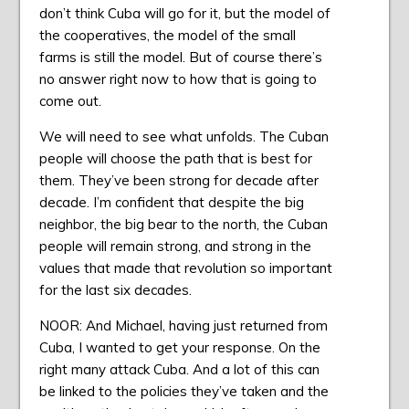
don’t think Cuba will go for it, but the model of
the cooperatives, the model of the small
farms is still the model. But of course there’s
no answer right now to how that is going to
come out.
We will need to see what unfolds. The Cuban
people will choose the path that is best for
them. They’ve been strong for decade after
decade. I’m confident that despite the big
neighbor, the big bear to the north, the Cuban
people will remain strong, and strong in the
values that made that revolution so important
for the last six decades.
NOOR: And Michael, having just returned from
Cuba, I wanted to get your response. On the
right many attack Cuba. And a lot of this can
be linked to the policies they’ve taken and the