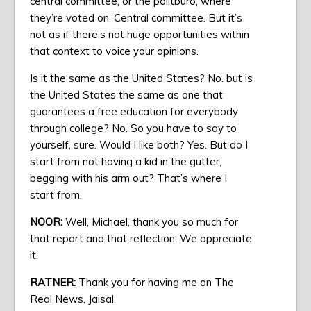
central committee, or the politburo, where
they’re voted on. Central committee. But it’s
not as if there’s not huge opportunities within
that context to voice your opinions.
Is it the same as the United States? No. but is
the United States the same as one that
guarantees a free education for everybody
through college? No. So you have to say to
yourself, sure. Would I like both? Yes. But do I
start from not having a kid in the gutter,
begging with his arm out? That’s where I
start from.
NOOR:
Well, Michael, thank you so much for
that report and that reflection. We appreciate
it.
RATNER:
Thank you for having me on The
Real News, Jaisal.