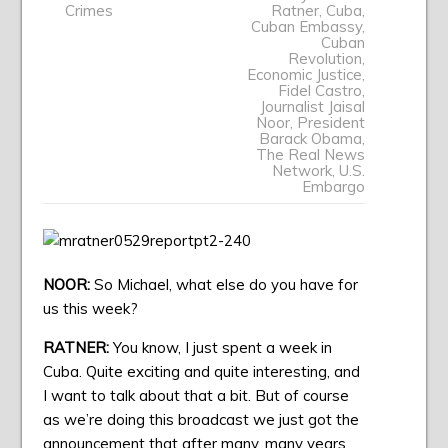
Crimes
Ratner
,
Cuba
,
Cuban Embassy
,
Cuban
Revolution
,
Economic Justice
,
Fidel Castro
,
Journalist Jaisal
Noor
,
President
Barack Obama
,
The Real News
Network
,
U.S.
Embargo
NOOR:
So Michael, what else do you have for
us this week?
RATNER:
You know, I just spent a week in
Cuba. Quite exciting and quite interesting, and
I want to talk about that a bit. But of course
as we’re doing this broadcast we just got the
announcement that after many, many years