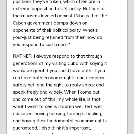
positions they’ve taken, which often are in
extreme opposition to U.S. policy. But one of
the criticisms leveled against Cuba is that the
Cuban government clamps down on
opponents of their political party. What’s
your–just being returned from their, how do
you respond to such critics?
RATNER: I always respond to that through
generations of my visiting Cuba with saying it
would be great if you could have both. If you
can have both economic rights and economic
safety net, and the right to really speak and
speak freely and widely. When I come out,
and come out of this, my whole life, is that
what I want to see is children well fed, well
educated, having housing, having schooling,
and having their fundamental economic rights
guaranteed. I also think it’s important,