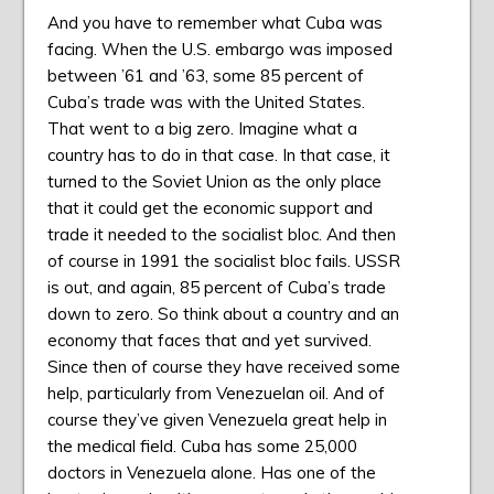
And you have to remember what Cuba was
facing. When the U.S. embargo was imposed
between ’61 and ’63, some 85 percent of
Cuba’s trade was with the United States.
That went to a big zero. Imagine what a
country has to do in that case. In that case, it
turned to the Soviet Union as the only place
that it could get the economic support and
trade it needed to the socialist bloc. And then
of course in 1991 the socialist bloc fails. USSR
is out, and again, 85 percent of Cuba’s trade
down to zero. So think about a country and an
economy that faces that and yet survived.
Since then of course they have received some
help, particularly from Venezuelan oil. And of
course they’ve given Venezuela great help in
the medical field. Cuba has some 25,000
doctors in Venezuela alone. Has one of the