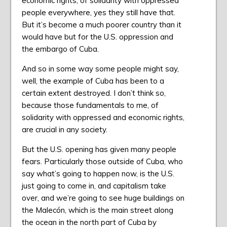
economic rights, of solidarity with oppressed
people everywhere, yes they still have that.
But it’s become a much poorer country than it
would have but for the U.S. oppression and
the embargo of Cuba.
And so in some way some people might say,
well, the example of Cuba has been to a
certain extent destroyed. I don’t think so,
because those fundamentals to me, of
solidarity with oppressed and economic rights,
are crucial in any society.
But the U.S. opening has given many people
fears. Particularly those outside of Cuba, who
say what’s going to happen now, is the U.S.
just going to come in, and capitalism take
over, and we’re going to see huge buildings on
the Malecón, which is the main street along
the ocean in the north part of Cuba by