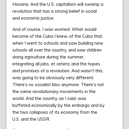
Havana. And the U.S. capitalism will swamp a
revolution that has a strong belief in social
and economic justice.
And of course, I was worried. What would
become of the Cuba I knew, of the Cuba that,
when I went to schools and saw building new
schools all over the country, and saw children
doing agriculture during the summer,
integrating all jobs, et cetera, and the hopes
and promises of a revolution. And wasn’t this,
was going to be obviously very different.
There’s no socialist bloc anymore. There’s not
the same revolutionary movements in the
world. And the country, as I said, was
buffeted economically by the embargo and by
the two collapses of its economy from the
U.S. and the USSR.