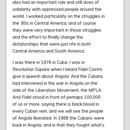
also had an important role and still does of
solidarity with oppressed people around the
world. I worked particularly on the struggles in
the ’80s in Central America, and of course
they were very important in those struggles
and the effort to finally change the
dictatorships that were just rife in both
Central America and South America.
I was there in 1976 in Cuba. I was in
Revolution Square when I heard Fidel Castro
give a speech about Angola. And the Cubans
had intervened in the war in Angola on the
side of the Liberation Movement, the MPLA.
And Fidel stood in front of perhaps 100,000
of us or more, saying there is black blood in
every Cuban vein, and we will see the people
of Angola liberated. In 1988 the Cubans were
back in Angola, and in that they fought what’s