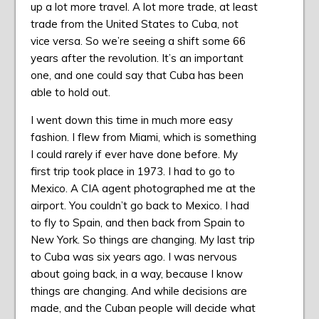
up a lot more travel. A lot more trade, at least
trade from the United States to Cuba, not
vice versa. So we’re seeing a shift some 66
years after the revolution. It’s an important
one, and one could say that Cuba has been
able to hold out.
I went down this time in much more easy
fashion. I flew from Miami, which is something
I could rarely if ever have done before. My
first trip took place in 1973. I had to go to
Mexico. A CIA agent photographed me at the
airport. You couldn’t go back to Mexico. I had
to fly to Spain, and then back from Spain to
New York. So things are changing. My last trip
to Cuba was six years ago. I was nervous
about going back, in a way, because I know
things are changing. And while decisions are
made, and the Cuban people will decide what