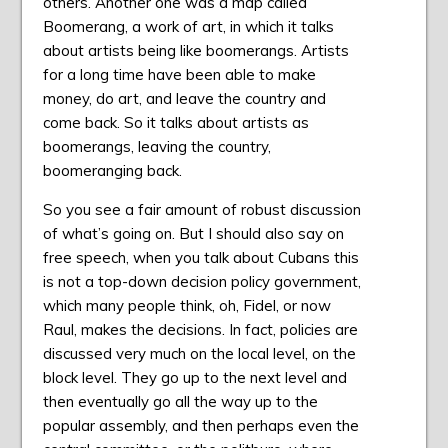
others. Another one was a map called
Boomerang, a work of art, in which it talks
about artists being like boomerangs. Artists
for a long time have been able to make
money, do art, and leave the country and
come back. So it talks about artists as
boomerangs, leaving the country,
boomeranging back.
So you see a fair amount of robust discussion
of what’s going on. But I should also say on
free speech, when you talk about Cubans this
is not a top-down decision policy government,
which many people think, oh, Fidel, or now
Raul, makes the decisions. In fact, policies are
discussed very much on the local level, on the
block level. They go up to the next level and
then eventually go all the way up to the
popular assembly, and then perhaps even the