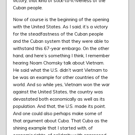
victory, that kind of stick-to-it-iveness of the
Cuban people.
Now of course is the beginning of the opening
with the United States. As I said, it’s a victory
for the steadfastness of the Cuban people
and the Cuban system that they were able to
withstand this 67-year embargo. On the other
hand, and here’s something I think, I remember
hearing Noam Chomsky talk about Vietnam.
He said what the U.S. didn’t want Vietnam to
be was an example for other countries of the
world. And so while yes, Vietnam won the war
against the United States, the country was
devastated both economically as well as its
population. And that, the U.S. made its point.
And one could also perhaps make some of
that argument about Cuba. That Cuba as the
shining example that I started with, of