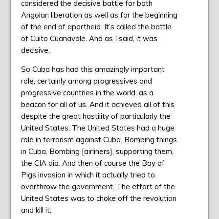
considered the decisive battle for both
Angolan liberation as well as for the beginning
of the end of apartheid. It’s called the battle
of Cuito Cuanavale. And as I said, it was
decisive.
So Cuba has had this amazingly important
role, certainly among progressives and
progressive countries in the world, as a
beacon for all of us. And it achieved all of this
despite the great hostility of particularly the
United States. The United States had a huge
role in terrorism against Cuba. Bombing things
in Cuba. Bombing [airliners], supporting them,
the CIA did. And then of course the Bay of
Pigs invasion in which it actually tried to
overthrow the government. The effort of the
United States was to choke off the revolution
and kill it.