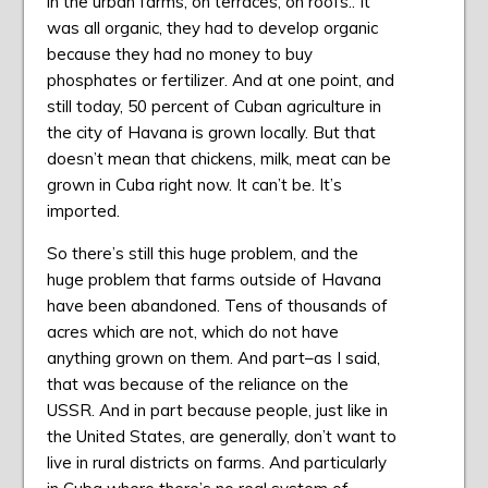
in the urban farms, on terraces, on roofs.. It
was all organic, they had to develop organic
because they had no money to buy
phosphates or fertilizer. And at one point, and
still today, 50 percent of Cuban agriculture in
the city of Havana is grown locally. But that
doesn’t mean that chickens, milk, meat can be
grown in Cuba right now. It can’t be. It’s
imported.
So there’s still this huge problem, and the
huge problem that farms outside of Havana
have been abandoned. Tens of thousands of
acres which are not, which do not have
anything grown on them. And part–as I said,
that was because of the reliance on the
USSR. And in part because people, just like in
the United States, are generally, don’t want to
live in rural districts on farms. And particularly