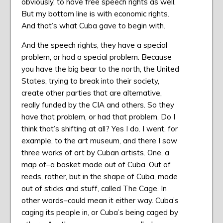
obviously, to have free speech rights as well.
But my bottom line is with economic rights.
And that’s what Cuba gave to begin with.
And the speech rights, they have a special
problem, or had a special problem. Because
you have the big bear to the north, the United
States, trying to break into their society,
create other parties that are alternative,
really funded by the CIA and others. So they
have that problem, or had that problem. Do I
think that’s shifting at all? Yes I do. I went, for
example, to the art museum, and there I saw
three works of art by Cuban artists. One, a
map of–a basket made out of Cuba. Out of
reeds, rather, but in the shape of Cuba, made
out of sticks and stuff, called The Cage. In
other words–could mean it either way. Cuba’s
caging its people in, or Cuba’s being caged by