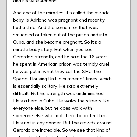
and his wife Adriana.
And one of the miracles, it’s called the miracle
baby, is Adriana was pregnant and recently
had a child. And the semen for that was
smuggled or taken out of the prison and into
Cuba, and she became pregnant. So it’s a
miracle baby story. But when you see
Gerardo’s strength, and he said the 16 years
he spent in American prison was terribly cruel,
he was put in what they call the SHU, the
Special Housing Unit, a number of times, which
is essentially solitary. He said extremely
difficult. But his strength was undiminished.
He’s a hero in Cuba. He walks the streets like
everyone else, but he does walk with
someone else who–not there to protect him.
He’s not in any danger. But the crowds around
Gerardo are incredible. So we see that kind of