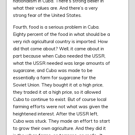
nationalism in Cuba. There’s strong belief in
what their values are. And there’s a very
strong fear of the United States.
Fourth, food is a serious problem in Cuba.
Eighty percent of the food in what should be a
very rich agricultural country is imported. How
did that come about? Well, it came about in
part because when Cuba needed the USSR,
what the USSR needed was large amounts of
sugarcane, and Cuba was made to be
essentially a farm for sugarcane for the
Soviet Union. They bought it at a high price,
they traded it at a high price, so it allowed
Cuba to continue to exist. But of course local
farming efforts were not what was given the
heightened interest. After the USSR left,
Cuba was stuck. They made an effort to start
to grow their own agriculture. And they did it