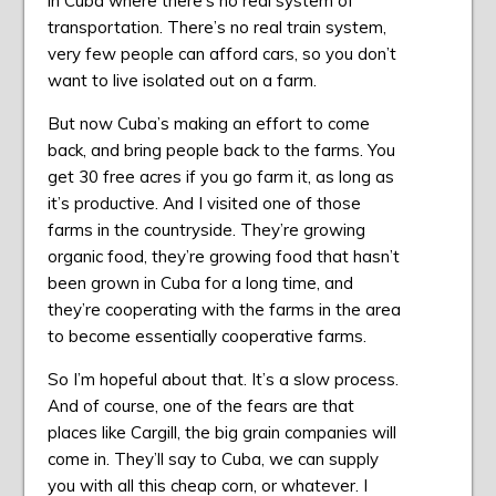
in Cuba where there’s no real system of
transportation. There’s no real train system,
very few people can afford cars, so you don’t
want to live isolated out on a farm.
But now Cuba’s making an effort to come
back, and bring people back to the farms. You
get 30 free acres if you go farm it, as long as
it’s productive. And I visited one of those
farms in the countryside. They’re growing
organic food, they’re growing food that hasn’t
been grown in Cuba for a long time, and
they’re cooperating with the farms in the area
to become essentially cooperative farms.
So I’m hopeful about that. It’s a slow process.
And of course, one of the fears are that
places like Cargill, the big grain companies will
come in. They’ll say to Cuba, we can supply
you with all this cheap corn, or whatever. I