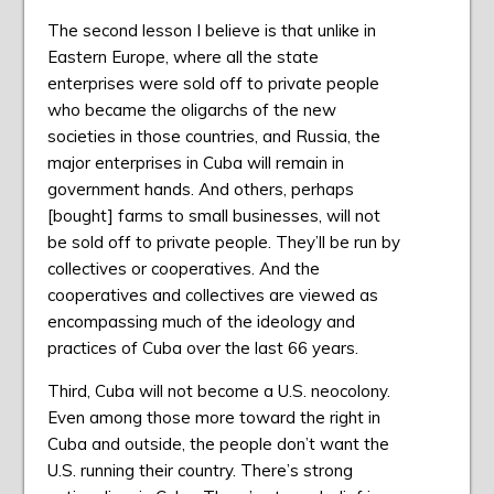
The second lesson I believe is that unlike in
Eastern Europe, where all the state
enterprises were sold off to private people
who became the oligarchs of the new
societies in those countries, and Russia, the
major enterprises in Cuba will remain in
government hands. And others, perhaps
[bought] farms to small businesses, will not
be sold off to private people. They’ll be run by
collectives or cooperatives. And the
cooperatives and collectives are viewed as
encompassing much of the ideology and
practices of Cuba over the last 66 years.
Third, Cuba will not become a U.S. neocolony.
Even among those more toward the right in
Cuba and outside, the people don’t want the
U.S. running their country. There’s strong