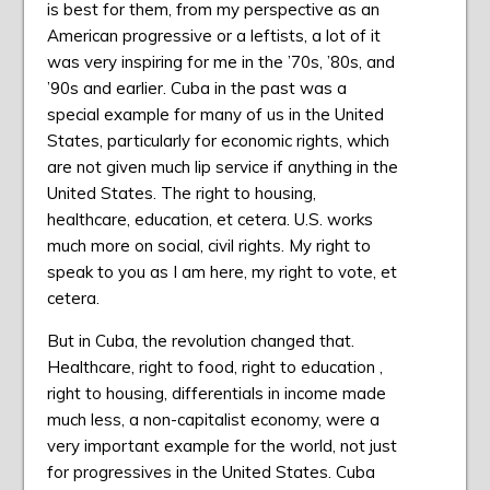
is best for them, from my perspective as an
American progressive or a leftists, a lot of it
was very inspiring for me in the ’70s, ’80s, and
’90s and earlier. Cuba in the past was a
special example for many of us in the United
States, particularly for economic rights, which
are not given much lip service if anything in the
United States. The right to housing,
healthcare, education, et cetera. U.S. works
much more on social, civil rights. My right to
speak to you as I am here, my right to vote, et
cetera.
But in Cuba, the revolution changed that.
Healthcare, right to food, right to education ,
right to housing, differentials in income made
much less, a non-capitalist economy, were a
very important example for the world, not just
for progressives in the United States. Cuba