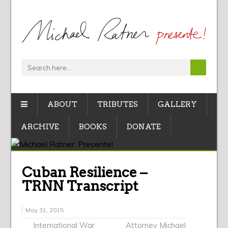
ABOUT
TRIBUTES
GALLERY
ARCHIVE
BOOKS
DONATE
Cuban Resilience –
TRNN Transcript
May 31, 2015
International War
Attorney Michael