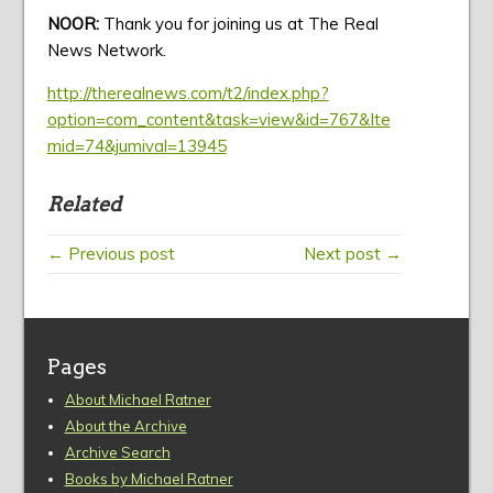
NOOR:
Thank you for joining us at The Real
News Network.
http://therealnews.com/t2/index.php?
option=com_content&task=view&id=767&Ite
mid=74&jumival=13945
Related
← Previous post
Next post →
Pages
About Michael Ratner
About the Archive
Archive Search
Books by Michael Ratner