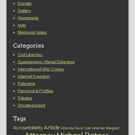
Donate
Gallery
Homepage
map
Memorial Video
Categories
Civil Liberties
Guantanamo / Illegal Detention
International War Crimes
Internet Freedom
Palestine
Personal & Profiles
Tributes
Uncategorized
Tags
Article
Accountability
Attorney David Cole
Attorney Margaret