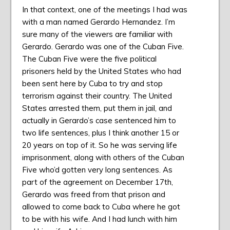
In that context, one of the meetings I had was
with a man named Gerardo Hernandez. I’m
sure many of the viewers are familiar with
Gerardo. Gerardo was one of the Cuban Five.
The Cuban Five were the five political
prisoners held by the United States who had
been sent here by Cuba to try and stop
terrorism against their country. The United
States arrested them, put them in jail, and
actually in Gerardo’s case sentenced him to
two life sentences, plus I think another 15 or
20 years on top of it. So he was serving life
imprisonment, along with others of the Cuban
Five who’d gotten very long sentences. As
part of the agreement on December 17th,
Gerardo was freed from that prison and
allowed to come back to Cuba where he got
to be with his wife. And I had lunch with him